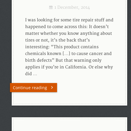
1 December, 2014
I was looking for some tire repair stuff and
happened to come across this: It doesn’t
matter whether you know anything about
tires or not, it’s the back that’s
interesting: “This product contains
chemicals known […] to cause cancer and
birth defects” But that warning only
applies if you’re in California. Or else why
did …
Continue reading