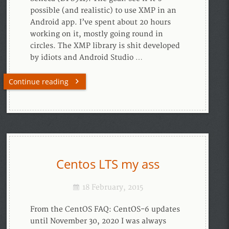
possible (and realistic) to use XMP in an
Android app. I’ve spent about 20 hours
working on it, mostly going round in
circles. The XMP library is shit developed
by idiots and Android Studio …
Continue reading
Centos LTS my ass
18 February, 2015
From the CentOS FAQ: CentOS-6 updates
until November 30, 2020 I was always