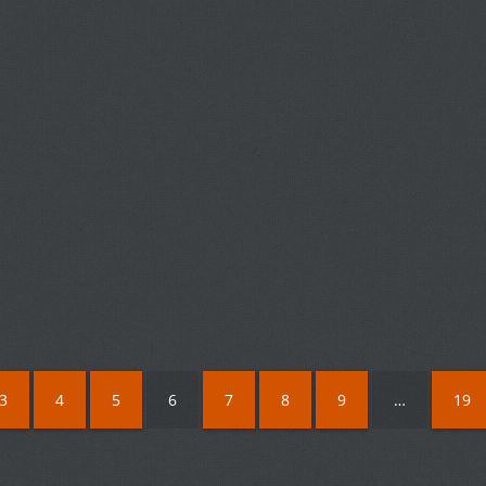
3
4
5
6
7
8
9
…
19