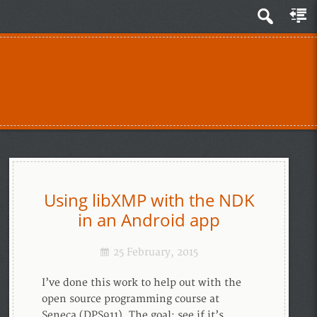
Using libXMP with the NDK
in an Android app
25 February, 2015
I’ve done this work to help out with the
open source programming course at
Seneca (DPS911). The goal: see if it’s