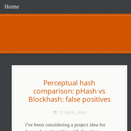
Home
Perceptual hash
comparison: pHash vs
Blockhash: false positives
27 April, 2015
I’ve been considering a project idea for