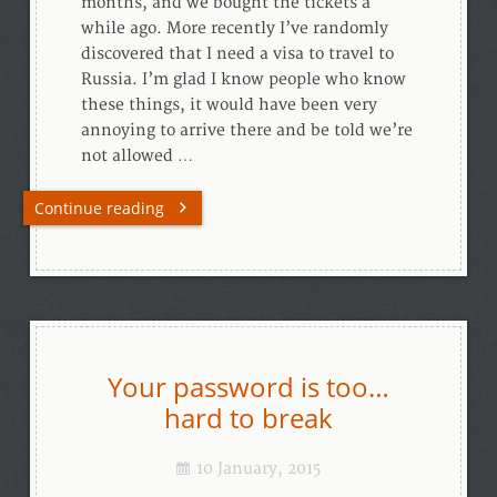
months, and we bought the tickets a
while ago. More recently I’ve randomly
discovered that I need a visa to travel to
Russia. I’m glad I know people who know
these things, it would have been very
annoying to arrive there and be told we’re
not allowed …
Continue reading
Your password is too…
hard to break
10 January, 2015