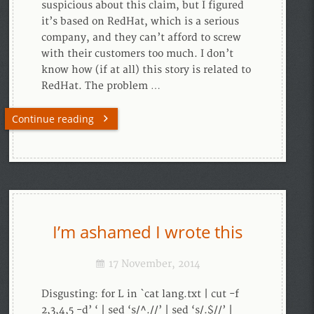
suspicious about this claim, but I figured
it’s based on RedHat, which is a serious
company, and they can’t afford to screw
with their customers too much. I don’t
know how (if at all) this story is related to
RedHat. The problem …
Continue reading
I’m ashamed I wrote this
17 November, 2014
Disgusting: for L in `cat lang.txt | cut -f
2,3,4,5 -d’ ‘ | sed ‘s/^.//’ | sed ‘s/.$//’ |