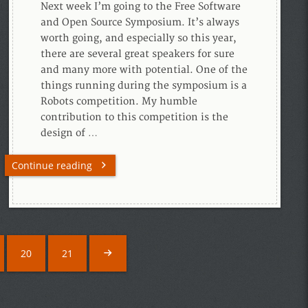
Next week I’m going to the Free Software
and Open Source Symposium. It’s always
worth going, and especially so this year,
there are several great speakers for sure
and many more with potential. One of the
things running during the symposium is a
Robots competition. My humble
contribution to this competition is the
design of …
Continue reading
20
21