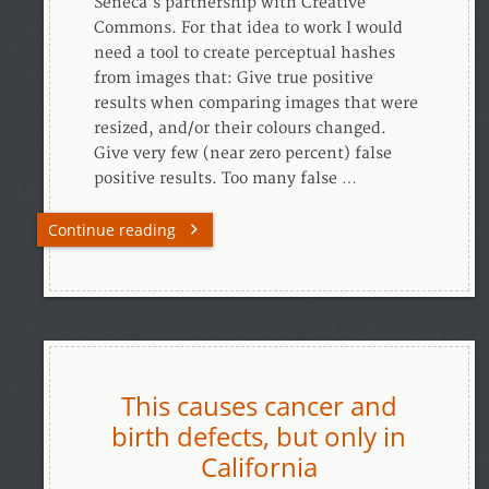
Seneca’s partnership with Creative
Commons. For that idea to work I would
need a tool to create perceptual hashes
from images that: Give true positive
results when comparing images that were
resized, and/or their colours changed.
Give very few (near zero percent) false
positive results. Too many false …
Continue reading
This causes cancer and
birth defects, but only in
California