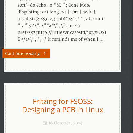
sort`; do echo -n “$L “; done More
disgusting: cat lang.txt | sort | awk ‘{
a=substr($2$3, 2); sub(“)$”, “”, a); print
” \””$1″\”, \””a”\”, \”The <a
href=\x27http://littlesvr.ca/ostd/\x27>OST
D</a>\”,” ; }’ It reminds me of when I …
Continue reading
Fritzing for FSOSS:
Designing a PCB in Linux
16 October, 2014