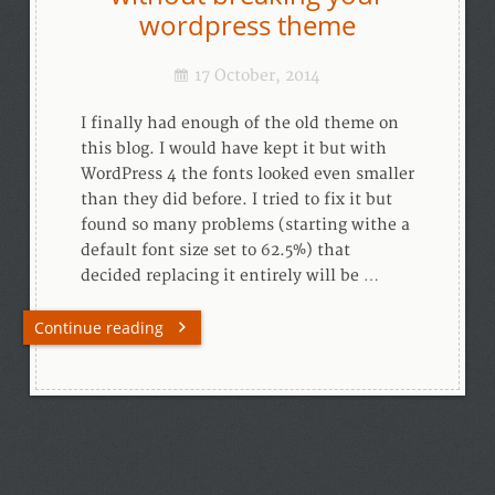
wordpress theme
17 October, 2014
I finally had enough of the old theme on
this blog. I would have kept it but with
WordPress 4 the fonts looked even smaller
than they did before. I tried to fix it but
found so many problems (starting withe a
default font size set to 62.5%) that
decided replacing it entirely will be …
Continue reading