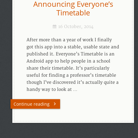
Announcing Everyone’s
Timetable
16 October, 2014
After more than a year of work I finally
got this app into a stable, usable state and
published it. Everyone’s Timetable is an
Android app to help people in a school
share their timetable. It’s particularly
useful for finding a professor’s timetable
though I’ve discovered it’s actually quite a
handy way to look at …
Continue reading