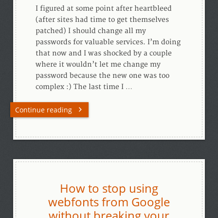
I figured at some point after heartbleed
(after sites had time to get themselves
patched) I should change all my
passwords for valuable services. I’m doing
that now and I was shocked by a couple
where it wouldn’t let me change my
password because the new one was too
complex :) The last time I …
Continue reading
How to stop using
webfonts from Google
without breaking your