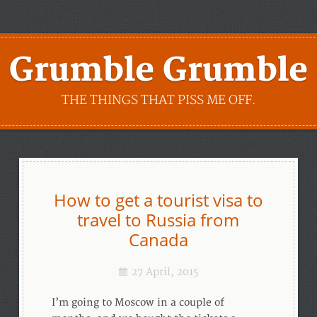
Grumble Grumble
THE THINGS THAT PISS ME OFF.
How to get a tourist visa to
travel to Russia from
Canada
27 April, 2015
I’m going to Moscow in a couple of