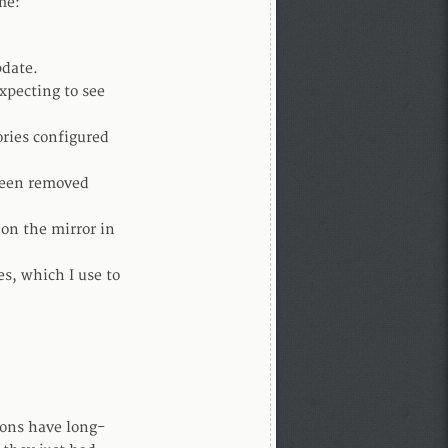
me:
pdate.
expecting to see
ories configured
 been removed
 on the mirror in
es, which I use to
ions have long-