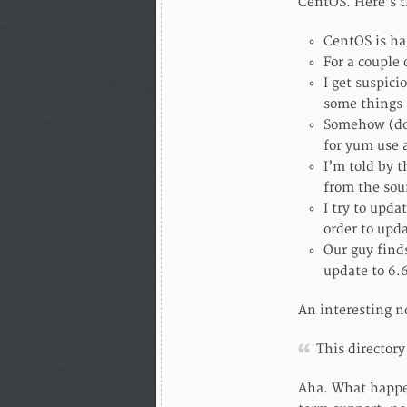
CentOS. Here’s th
CentOS is ha
For a couple 
I get suspici
some things u
Somehow (don
for yum use 
I’m told by 
from the sou
I try to upda
order to upda
Our guy finds
update to 6.
An interesting 
This directory
Aha. What happen