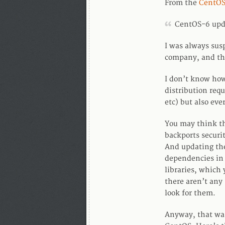
From the
CentOS
CentOS-6 upd
I was always susp
company, and the
I don’t know how 
distribution requ
etc) but also eve
You may think th
backports securit
And updating the
dependencies in 
libraries, which
there aren’t any 
look for them.
Anyway, that was