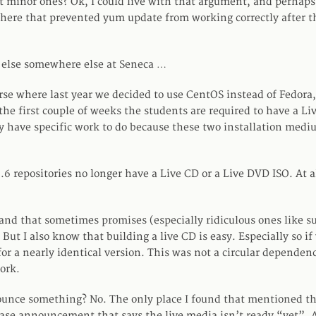
t minor ones? Ok, I could live with that argument, and perhaps
re that prevented yum update from working correctly after th
 else somewhere else at Seneca …
urse where last year we decided to use CentOS instead of Fedora,
r the first couple of weeks the students are required to have a 
y have specific work to do because these two installation medi
6.6 repositories no longer have a Live CD or a Live DVD ISO. At 
and that sometimes promises (especially ridiculous ones like su
 But I also know that building a live CD is easy. Especially so i
for a nearly identical version. This was not a circular dependen
ork.
unce something? No. The only place I found that mentioned th
ase announcement that says the live media isn’t ready “yet”. 