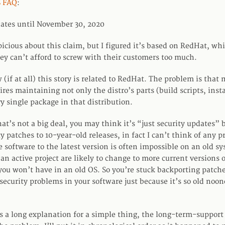
 FAQ
:
ates until November 30, 2020
icious about this claim, but I figured it’s based on RedHat, whi
y can’t afford to screw with their customers too much.
(if at all) this story is related to RedHat. The problem is that
ires maintaining not only the distro’s parts (build scripts, inst
ry single package in that distribution.
at’s not a big deal, you may think it’s “just security updates” 
y patches to 10-year-old releases, in fact I can’t think of any pr
 software to the latest version is often impossible on an old s
an active project are likely to change to more current versions 
 you won’t have in an old OS. So you’re stuck backporting patch
security problems in your software just because it’s so old noon
 a long explanation for a simple thing, the long-term-support