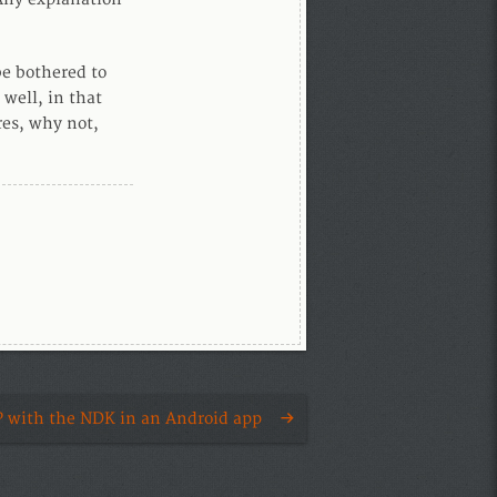
e bothered to
 well, in that
res, why not,
 with the NDK in an Android app