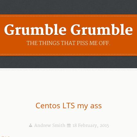
Grumble Grumble
THE THINGS THAT PISS ME OFF.
Centos LTS my ass
Andrew Smith
18 February, 2015