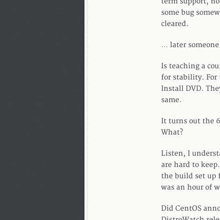
term support, no
some bug somewhe
cleared.
… later someone
Is teaching a co
for stability. Fo
Install DVD. The
same.
It turns out the 
What?
Listen, I underst
are hard to keep.
the build set up 
was an hour of w
Did CentOS anno
DistroWatch rele