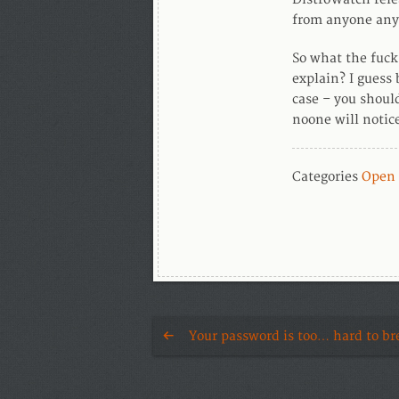
from anyone any
So what the fuc
explain? I guess 
case – you shoul
noone will notic
Categories
Open 
Your password is too… hard to br