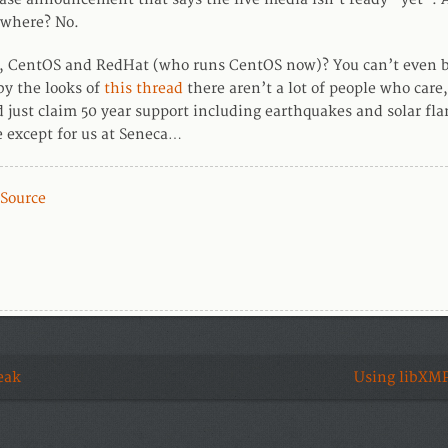
where? No.
k, CentOS and RedHat (who runs CentOS now)? You can’t even b
by the looks of
this thread
there aren’t a lot of people who care,
d just claim 50 year support including earthquakes and solar fla
e except for us at Seneca…
Source
eak
Using libXMP