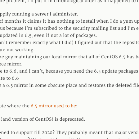
e problem, I’ll put it in chronological order as it happened to 
ppily running a server I administer.
of months it claims it has nothing to install when I do a yum u
ous because I’m subscribed to the security mailing list and I’m 
pdated in 6.5, even if not a lot of packages.
’t remember exactly what I did) I figured out that the reposit
are not working.
the guy maintaining our local mirror that all of CentOS 6.5 has
rce mirror.
te to 6.6, and I can’t, because you need the 6.5 update packages
te to 6.6
 a 6.5 mirror in some obscure place and restores the deleted fil
6
note where the
6.5 mirror used to be
:
 (and version of CentOS) is deprecated.
ed to support till 2020? They probably meant that major vers