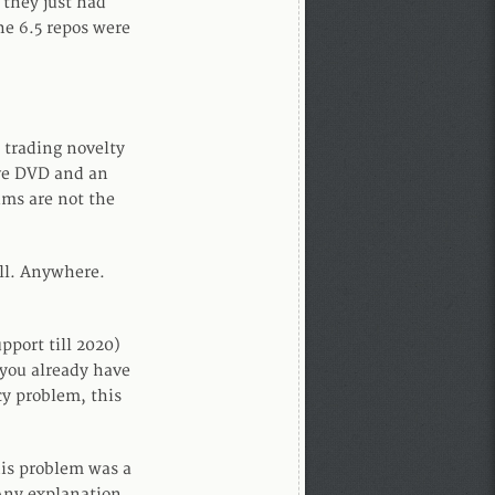
 they just had
e 6.5 repos were
 trading novelty
Live DVD and an
ums are not the
all. Anywhere.
pport till 2020)
f you already have
cy problem, this
is problem was a
Any explanation