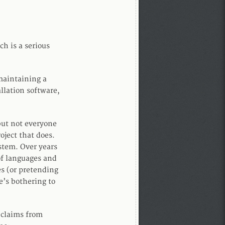
ch is a serious
 maintaining a
allation software,
but not everyone
oject that does.
ystem. Over years
of languages and
es (or pretending
e’s bothering to
 claims from