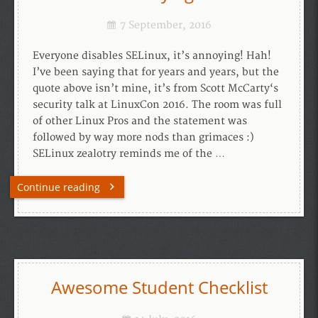
7 September, 2016
Everyone disables SELinux, it’s annoying! Hah!
I’ve been saying that for years and years, but the
quote above isn’t mine, it’s from Scott McCarty‘s
security talk at LinuxCon 2016. The room was full
of other Linux Pros and the statement was
followed by way more nods than grimaces :)
SELinux zealotry reminds me of the …
Continue reading
Awesome Student Checklist