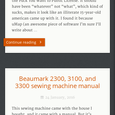
the Fuck You Want to Public License. It should
have been “whatever” not “what”, which kind of
sucks, makes it look like an illiterate 15-year-old
american came up with it. I found it because
uMap (an awesome piece of software I’m sure I‘ll
write about …
Continue reading
Beaumark 2300, 3100, and
3300 sewing machine manual
24 January, 2016
This sewing machine came with the house I
bought, and it came with a manual. But it’s