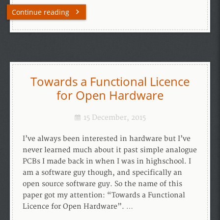
Continue reading
Towards a Functional Licence
for Open Hardware
15 December, 2015
I’ve always been interested in hardware but I’ve
never learned much about it past simple analogue
PCBs I made back in when I was in highschool. I
am a software guy though, and specifically an
open source software guy. So the name of this
paper got my attention: “Towards a Functional
Licence for Open Hardware”. …