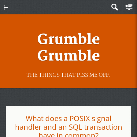
Grumble
Grumble
THE THINGS THAT PISS ME OFF.
What does a POSIX signal
handler and an SQL transaction
have in common?