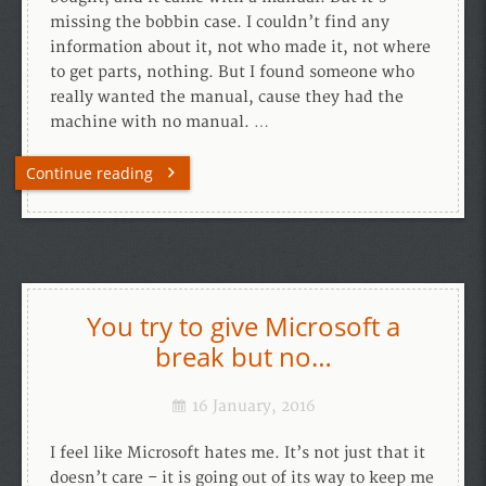
missing the bobbin case. I couldn’t find any
information about it, not who made it, not where
to get parts, nothing. But I found someone who
really wanted the manual, cause they had the
machine with no manual. …
Continue reading
You try to give Microsoft a
break but no…
16 January, 2016
I feel like Microsoft hates me. It’s not just that it
doesn’t care – it is going out of its way to keep me