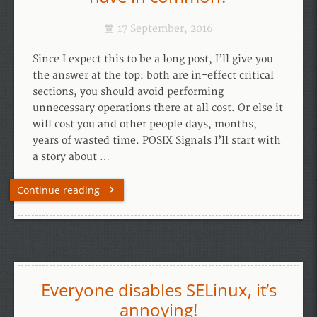
17 September, 2016
Since I expect this to be a long post, I’ll give you
the answer at the top: both are in-effect critical
sections, you should avoid performing
unnecessary operations there at all cost. Or else it
will cost you and other people days, months,
years of wasted time. POSIX Signals I’ll start with
a story about …
Continue reading
Everyone disables SELinux, it’s
annoying!