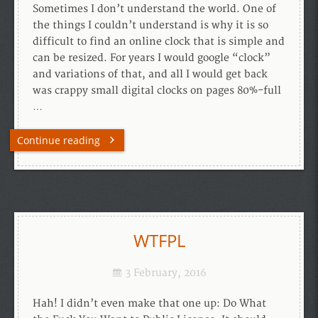
Sometimes I don’t understand the world. One of
the things I couldn’t understand is why it is so
difficult to find an online clock that is simple and
can be resized. For years I would google “clock”
and variations of that, and all I would get back
was crappy small digital clocks on pages 80%-full
…
Continue reading
WTFPL
3 February, 2016
Hah! I didn’t even make that one up: Do What