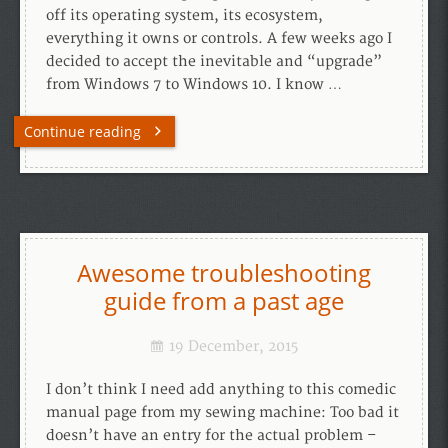
off its operating system, its ecosystem,
everything it owns or controls. A few weeks ago I
decided to accept the inevitable and “upgrade”
from Windows 7 to Windows 10. I know …
Continue reading
Awesome troubleshooting
guide from a past age
19 December, 2015
I don’t think I need add anything to this comedic
manual page from my sewing machine: Too bad it
doesn’t have an entry for the actual problem –