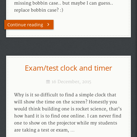
missing bobbin case.. but maybe I can guess..
replace bobbin case? :)
Continue reading
Exam/test clock and timer
16 December, 2015
Why is it so difficult to find a simple clock that
will show the time on the screen? Honestly you
would think building one is rocket science, that’s
how hard it is to find one online. I can never find
one to show on the projector while my students
are taking a test or exam, …