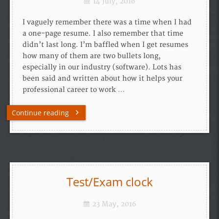
14 July, 2016
I vaguely remember there was a time when I had
a one-page resume. I also remember that time
didn’t last long. I’m baffled when I get resumes
how many of them are two bullets long,
especially in our industry (software). Lots has
been said and written about how it helps your
professional career to work …
Continue reading
Test/Exam clock
23 May, 2016