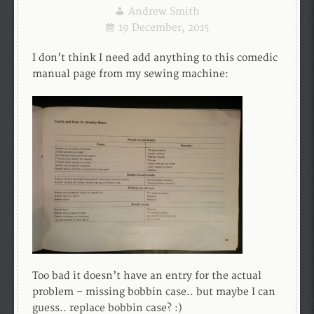
Andrew Smith
19 December, 2015
I don’t think I need add anything to this comedic
manual page from my sewing machine:
Too bad it doesn’t have an entry for the actual
problem – missing bobbin case.. but maybe I can
guess.. replace bobbin case? :)