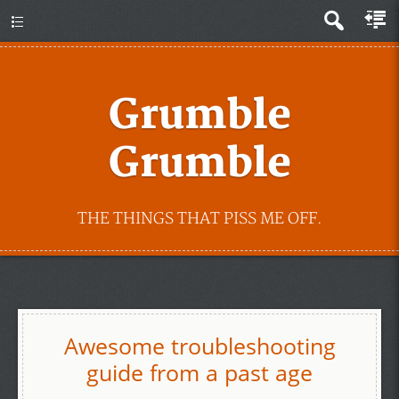
Grumble
Grumble
THE THINGS THAT PISS ME OFF.
Awesome troubleshooting
guide from a past age