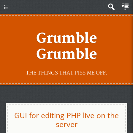
Grumble
Grumble
THE THINGS THAT PISS ME OFF.
GUI for editing PHP live on the
server