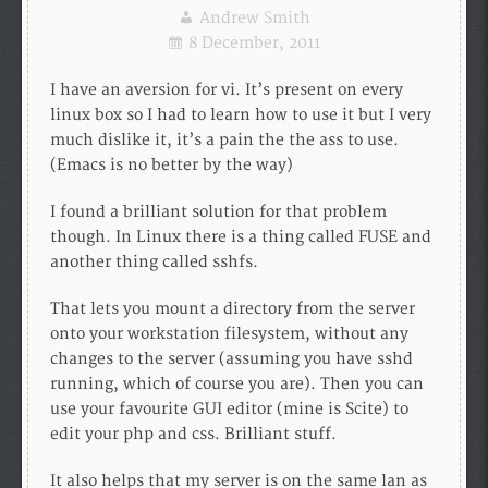
Andrew Smith
8 December, 2011
I have an aversion for vi. It’s present on every
linux box so I had to learn how to use it but I very
much dislike it, it’s a pain the the ass to use.
(Emacs is no better by the way)
I found a brilliant solution for that problem
though. In Linux there is a thing called FUSE and
another thing called sshfs.
That lets you mount a directory from the server
onto your workstation filesystem, without any
changes to the server (assuming you have sshd
running, which of course you are). Then you can
use your favourite GUI editor (mine is Scite) to
edit your php and css. Brilliant stuff.
It also helps that my server is on the same lan as