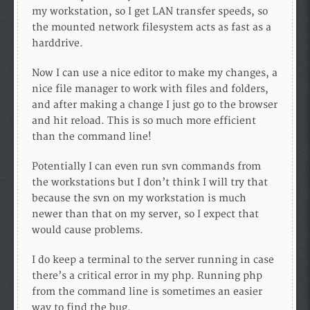
my workstation, so I get LAN transfer speeds, so
the mounted network filesystem acts as fast as a
harddrive.
Now I can use a nice editor to make my changes, a
nice file manager to work with files and folders,
and after making a change I just go to the browser
and hit reload. This is so much more efficient
than the command line!
Potentially I can even run svn commands from
the workstations but I don’t think I will try that
because the svn on my workstation is much
newer than that on my server, so I expect that
would cause problems.
I do keep a terminal to the server running in case
there’s a critical error in my php. Running php
from the command line is sometimes an easier
way to find the bug.