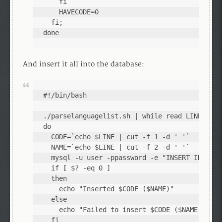
    fi

    HAVECODE=0

  fi;

done
And insert it all into the database:
#!/bin/bash

./parselanguagelist.sh | while read LINE;

do

  CODE=`echo $LINE | cut -f 1 -d ' '`

  NAME=`echo $LINE | cut -f 2 -d ' '`

  mysql -u user -ppassword -e "INSERT INTO La
  if [ $? -eq 0 ]

  then

    echo "Inserted $CODE ($NAME)"

  else

    echo "Failed to insert $CODE ($NAME)"

  fi
