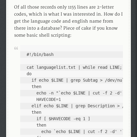
Of all those records only 1155 lines are 2-letter
codes, which is what I was interested in. How do I
get the language code and english name from
there into a database? Piece of cake if you know
some basic shell scripting:
#!/bin/bash

cat languagelist.txt | while read LINE; 

do 

  if echo $LINE | grep Subtag > /dev/null; 

  then 

    echo -n "`echo $LINE | cut -f 2 -d' '` "; 
    HAVECODE=1

  elif echo $LINE | grep Description > /dev/nu
  then 

    if [ $HAVECODE -eq 1 ]

    then

      echo `echo $LINE | cut -f 2 -d' '`; 
