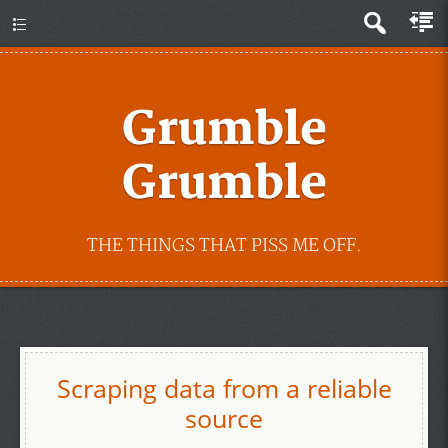
Grumble
Grumble
THE THINGS THAT PISS ME OFF.
Scraping data from a reliable
source