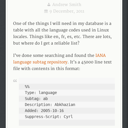
Andrew Smith
9 December, 2011
One of the things I will need in my database is a
table with all the language codes used in Linux
locales. Things like en, fr, es, etc. There are lots,
but where do I get a reliable list?
I’ve done some searching and found the
IANA
language subtag repository
. It’s a 45000 line text
file with contents in this format:
%%

Type: language

Subtag: ab

Description: Abkhazian

Added: 2005-10-16

Suppress-Script: Cyrl