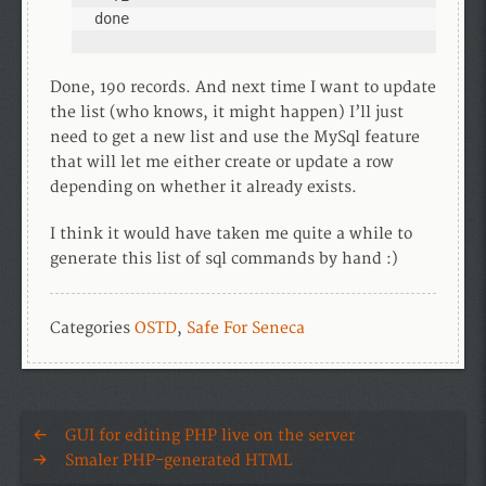
done
Done, 190 records. And next time I want to update
the list (who knows, it might happen) I’ll just
need to get a new list and use the MySql feature
that will let me either create or update a row
depending on whether it already exists.
I think it would have taken me quite a while to
generate this list of sql commands by hand :)
Categories
OSTD
,
Safe For Seneca
GUI for editing PHP live on the server
Smaler PHP-generated HTML