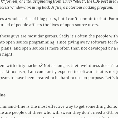
” for leet, or elite. Originating from 31337 “eleet”, the UDP port used
 access Windows 95 using Back Orifice, a notorious hacking program.
es a whole series of blog posts, but I can’t commit to that. For 
breed of people affects the lives of open source users.
hese guys are most dangerous. Sadly it’s often the people with 
nto open source programming; since giving away software for fre
 plans, and open source is more often than not developed by a 
e night.
lem with dirty hackers? Not as long as their weirdness doesn’t 
 a Linux user, I am constantly exposed to software that is not j
pears to have been created to be hard to use on purpose. Let’s 
.
ine
mmand-line is the most effective way to get something done. 
here are people out there who will swear they don’t need a GUI o