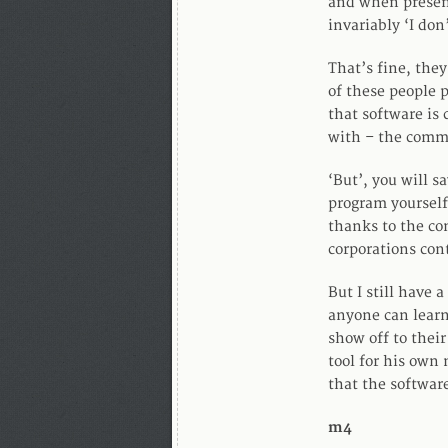
and when present
invariably ‘I don’
That’s fine, the
of these people 
that software is
with – the comma
‘But’, you will s
program yourself
thanks to the co
corporations cont
But I still have 
anyone can learn
show off to thei
tool for his own
that the softwar
m4