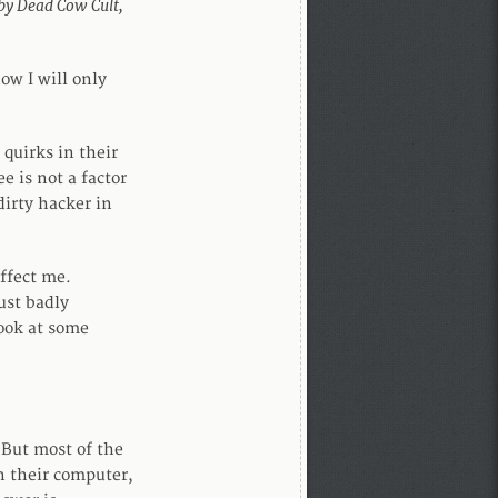
 by Dead Cow Cult,
now I will only
quirks in their
e is not a factor
dirty hacker in
affect me.
ust badly
look at some
But most of the
n their computer,