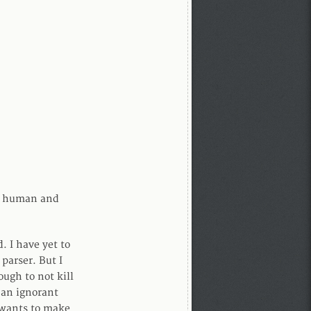
 a human and
. I have yet to
parser. But I
ugh to not kill
 an ignorant
 wants to make