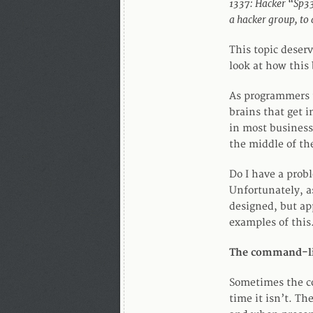
1337: Hacker “Sp33k
a hacker group, to
This topic deserv
look at how this 
As programmers t
brains that get i
in most business
the middle of th
Do I have a prob
Unfortunately, as
designed, but ap
examples of this
The command-l
Sometimes the co
time it isn’t. T