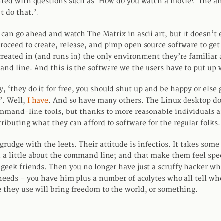
ed with questions such as ‘How do you watch a movie?’ the an
t do that.’.
y can go ahead and watch The Matrix in ascii art, but it doesn’t
proceed to create, release, and pimp open source software to get
 created in (and runs in) the only environment they’re familiar
nd line. And this is the software we the users have to put up 
ay, ‘they do it for free, you should shut up and be happy or else
’. Well,
I have
. And so have many others. The Linux desktop doe
mmand-line tools, but thanks to more reasonable individuals
ributing what they can afford to software for the regular folks.
a grudge with the leets. Their attitude is infectios. It takes some 
 a little about the command line; and that make them feel spec
r geek friends. Then you no longer have just a scruffy hacker wh
 needs – you have him plus a number of acolytes who all tell wh
e they use will bring freedom to the world, or something.