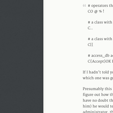
# operators th
CO @ % !
# a class with
C..
# a class with
C[[
# access_db a
C{Accept}OK
If I hadn’t told
which one was g
Presumably this s
figure out how th
have no doubt th
him) he would te
administrator, t