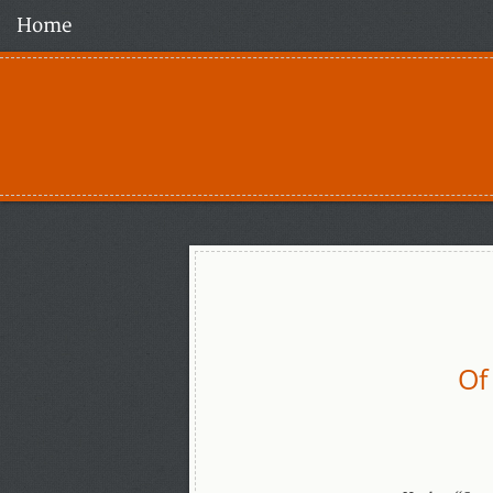
Home
Of