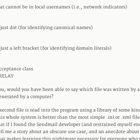
at cannot be in local usernames (i.e., network indicators)
 just dot (for identifying canonical names)
 just a left bracket (for identifying domain literals)
cceptance class
 RELAY
 you, would you have been able to say which file was written by
enerated by a computer?
econd file is read into the program using a library of some kind
is whole system is better than the most simple .ini or .xml file 
at if I found the Sendmail developer (and restrained myself eno
ll me a story about an obscure use case, and an anecdote about
hat makes learning this nightmare necessary for everyone who