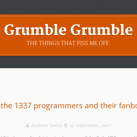
Grumble Grumble
THE THINGS THAT PISS ME OFF.
 the 1337 programmers and their fanb
Andrew Smith
19 September, 2007