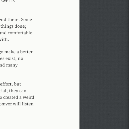
swer is
 end there. Some
 things done;
 and comfortable
with.
 go make a better
s exist, no
 and many
effort, but
ial; they can
o created a weird
omver will listen