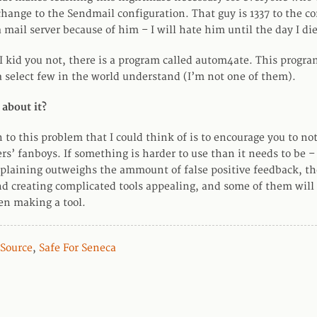
change to the Sendmail configuration. That guy is 1337 to the co
a mail server because of him – I will hate him until the day I die
I kid you not, there is a program called autom4ate. This progra
 select few in the world understand (I’m not one of them).
 about it?
 to this problem that I could think of is to encourage you to n
rs’ fanboys. If something is harder to use than it needs to be –
aining outweighs the ammount of false positive feedback, the
ind creating complicated tools appealing, and some of them will
en making a tool.
Source
,
Safe For Seneca