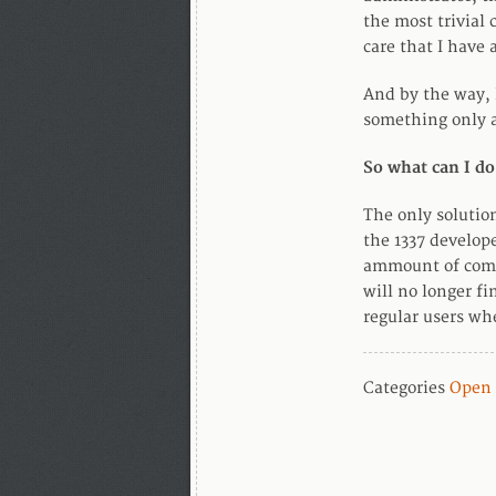
the most trivial 
care that I have 
And by the way, 
something only a
So what can I do
The only solution
the 1337 develope
ammount of compl
will no longer f
regular users wh
Categories
Open 