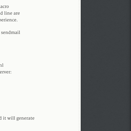
macro
d line are
perience.
h sendmail
nl
erver:
d it will generate