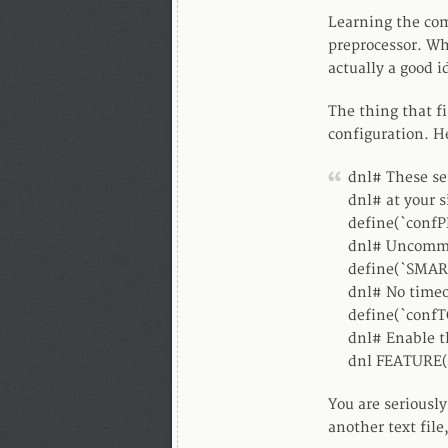
Learning the com
preprocessor. Wh
actually a good i
The thing that f
configuration. He
dnl# These se
dnl# at your s
define(`confP
dnl# Uncommen
define(`SMAR
dnl# No timeo
define(`confT
dnl# Enable t
dnl FEATURE(
You are seriously
another text file,