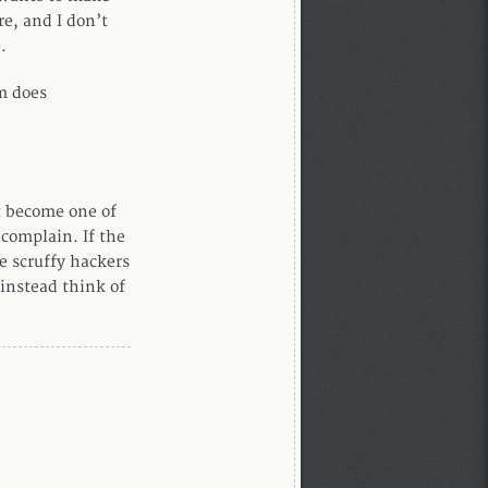
re, and I don’t
.
m does
ot become one of
 complain. If the
 scruffy hackers
 instead think of