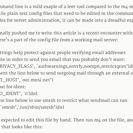
mand line is a mild exaple of a leet tool compared to the m4 
ile plain text config files that need to be edited in the comman
dea for server administration, it can be made into a dreadful ex
inally pushed me to write this article is a recent encounter wit
re’s a part of the config file from a working mail server:
ttings help protect against people verifying email addresses
ite in order to send you email that you probably don’t want:
RIVACY_FLAGS’, `authwarnings,novrfy,noexpn,restrictqrun’)d
t the line below to send outgoing mail through an external s
T_HOST’,`out.mnsi.net’)
ut for ident:
O_IDENT’, `0′)dnl
he line below to use smrsh to restrict what sendmail can run:
`smrsh’,`/usr/sbin/smrsh’)dnl
 expected to edit this file by hand. Then run m4 on the file, an
 that looks like this: