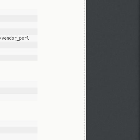
vendor_perl 