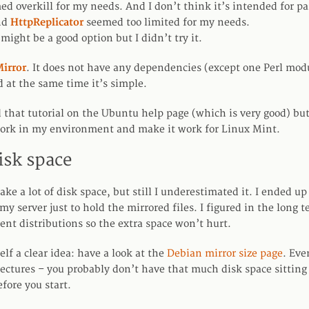
d overkill for my needs. And I don’t think it’s intended for par
nd
HttpReplicator
seemed too limited for my needs.
might be a good option but I didn’t try it.
irror
. It does not have any dependencies (except one Perl modul
d at the same time it’s simple.
 that tutorial on the Ubuntu help page (which is very good) but
work in my environment and make it work for Linux Mint.
isk space
ake a lot of disk space, but still I underestimated it. I ended u
 my server just to hold the mirrored files. I figured in the long t
rent distributions so the extra space won’t hurt.
self a clear idea: have a look at the
Debian mirror size page
. Eve
tectures – you probably don’t have that much disk space sitting
efore you start.