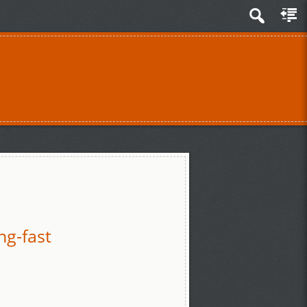
ng-fast