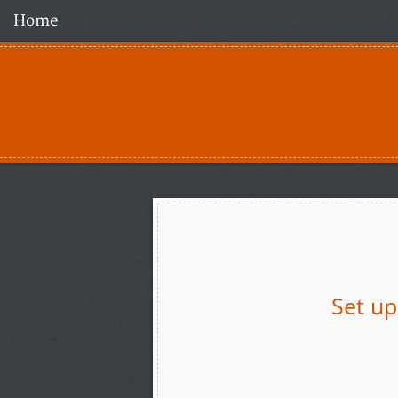
Home
Set up