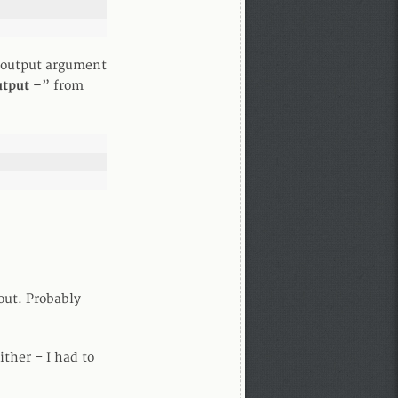
 –output argument
tput –
” from
out. Probably
ther – I had to