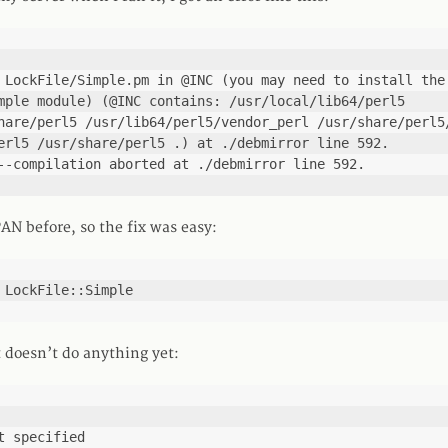
 LockFile/Simple.pm in @INC (you may need to install the 
mple module) (@INC contains: /usr/local/lib64/perl5 
hare/perl5 /usr/lib64/perl5/vendor_perl /usr/share/perl5/
erl5 /usr/share/perl5 .) at ./debmirror line 592.

--compilation aborted at ./debmirror line 592.
AN before, so the fix was easy:
 LockFile::Simple
t doesn’t do anything yet:
t specified
