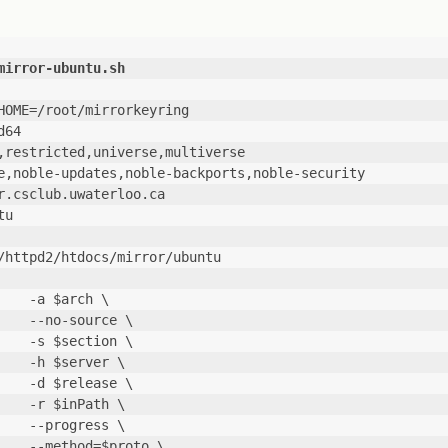
mirror-ubuntu.sh
HOME=/root/mirrorkeyring
d64
,restricted,universe,multiverse
e,noble-updates,noble-backports,noble-security
r.csclub.uwaterloo.ca
tu
/httpd2/htdocs/mirror/ubuntu
    -a $arch \
                --no-source \
                -s $section \
                -h $server \
                -d $release \
                -r $inPath \
                --progress \
                --method=$proto \