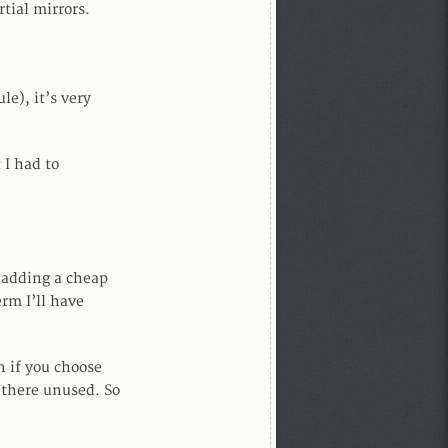
tial mirrors.
e), it’s very
 I had to
p adding a cheap
erm I’ll have
n if you choose
 there unused. So