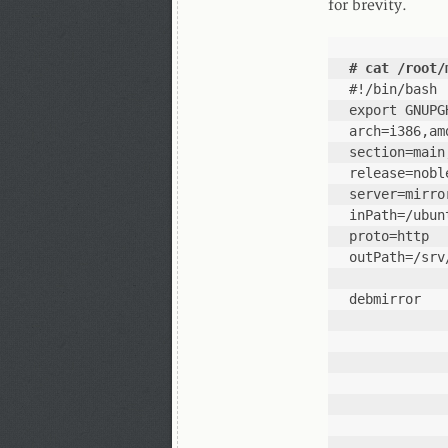
for brevity.
# cat /root/
#!/bin/bash
export GNUPG
arch=i386,am
section=main
release=nobl
server=mirro
inPath=/ubun
proto=http
outPath=/srv
debmirror   