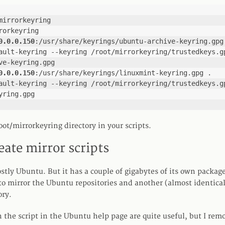
mirrorkeyring
rorkeyring
0.0.0.150
:/usr/share/keyrings/ubuntu-archive-keyring.gpg
ault-keyring --keyring /root/mirrorkeyring/trustedkeys.gp
ve-keyring.gpg
0.0.0.150
:/usr/share/keyrings/linuxmint-keyring.gpg .
ault-keyring --keyring /root/mirrorkeyring/trustedkeys.gp
yring.gpg
root/mirrorkeyring directory in your scripts.
eate mirror scripts
stly Ubuntu. But it has a couple of gigabytes of its own package
to mirror the Ubuntu repositories and another (almost identical)
ory.
the script in the Ubuntu help page are quite useful, but I re