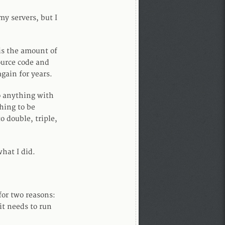
my servers, but I
is the amount of
ource code and
again for years.
o anything with
hing to be
 double, triple,
hat I did.
or two reasons:
 it needs to run