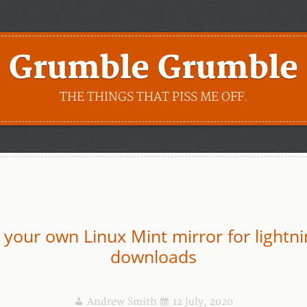
Grumble Grumble
THE THINGS THAT PISS ME OFF.
 your own Linux Mint mirror for lightni
downloads
Andrew Smith
12 July, 2020