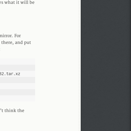
 what it will be
mirror. For
f there, and put
:
2.tar.xz

’t think the