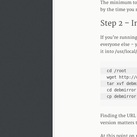
The minimum toda
by the time you r
Step 2 – I
If you’re running
everyone else – y
it into /usr/loca
cd /root

wget http://
tar xvf debm
cd debmirror

cp debmirror
Finding the URL 
version matters 
At this point on 