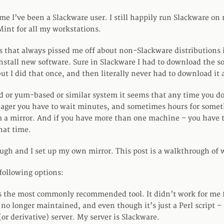
ime I’ve been a Slackware user. I still happily run Slackware on 
int for all my workstations.
s that always pissed me off about non-Slackware distributions 
 install new software. Sure in Slackware I had to download the s
but I did that once, and then literally never had to download it 
 or yum-based or similar system it seems that any time you d
ager you have to wait minutes, and sometimes hours for somet
a mirror. And if you have more than one machine – you have to
hat time.
ough and I set up my own mirror. This post is a walkthrough of w
following options:
s the most commonly recommended tool. It didn’t work for me f
ly no longer maintained, and even though it’s just a Perl script –
or derivative) server. My server is Slackware.