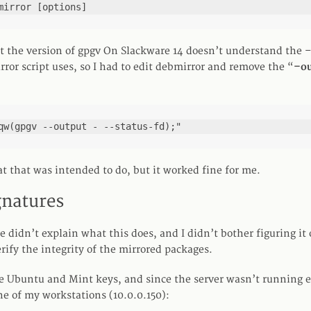
mirror [options]
at the version of gpgv On Slackware 14 doesn’t understand the
ror script uses, so I had to edit debmirror and remove the “
–ou
qw(gpgv --output - --status-fd);"
t that was intended to do, but it worked fine for me.
gnatures
 didn’t explain what this does, and I didn’t bother figuring it 
rify the integrity of the mirrored packages.
e Ubuntu and Mint keys, and since the server wasn’t running ei
e of my workstations (10.0.0.150):