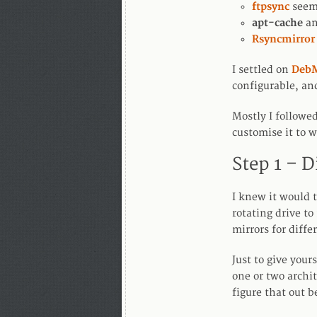
ftpsync
seeme
apt-cache
a
Rsyncmirror
I settled on
DebM
configurable, an
Mostly I followed
customise it to 
Step 1 – D
I knew it would t
rotating drive to
mirrors for diffe
Just to give your
one or two archi
figure that out b