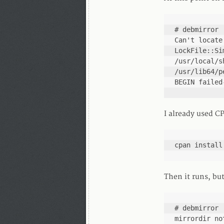
# debmirror

Can't locate
LockFile::Si
/usr/local/s
/usr/lib64/p
BEGIN failed
I already used CP
cpan install
Then it runs, bu
# debmirror

mirrordir no