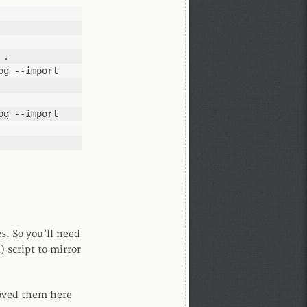
 .
g --import 
g --import 
s. So you’ll need
 script to mirror
moved them here