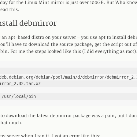
y for the Linux Mint mirror is just over 100GB. But Who knows
ead this.
nstall debmirror
 an apt-based distro on your server – you use apt to install deb
ou’ll have to download the source package, get the script out o
l/bin. For me the steps looked like this (I did everything as root)
deb.debian.org/debian/pool/main/d/debmirror/debmirror_2.3
irror_2.32.tar.xz

 /usr/local/bin
to download the latest debmirror package was a pain, but I don
that much.
my server when I ran it, I got an error like this: