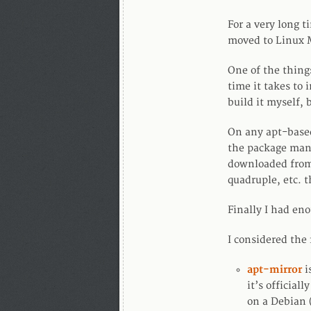
For a very long t
moved to Linux M
One of the thing
time it takes to
build it myself, 
On any apt-based
the package man
downloaded from 
quadruple, etc. t
Finally I had en
I considered the 
apt-mirror
i
it’s official
on a Debian (