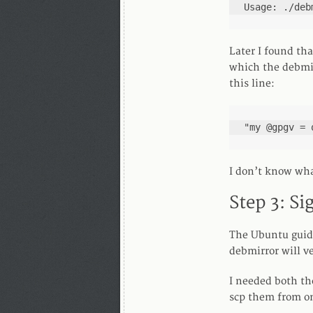
Usage: ./deb
Later I found th
which the debmir
this line:
"my @gpgv = 
I don’t know wha
Step 3: Si
The Ubuntu guide
debmirror will ve
I needed both th
scp them from on