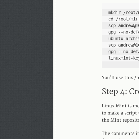
mkdir /root/
cd /root/mir
scp 
andrew@1
gpg --no-def
ubuntu-archi
scp 
andrew@1
gpg --no-def
linuxmint-ke
You’ll use this /
Step 4: Cr
Linux Mint is mo
to make a script 
the Mint reposit
The comments in 