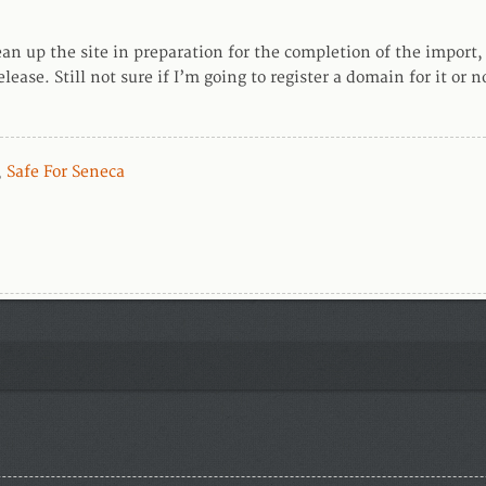
lean up the site in preparation for the completion of the import,
lease. Still not sure if I’m going to register a domain for it or 
,
Safe For Seneca