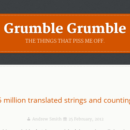
Grumble Grumble
THE THINGS THAT PISS ME OFF.
6 million translated strings and countin
Andrew Smith
25 February, 2012