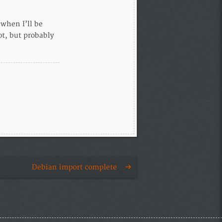
 when I’ll be
not, but probably
Debian import complete