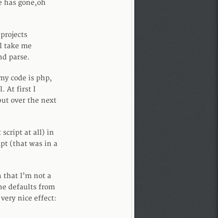
me has gone,oh
projects
ll take me
nd parse.
 my code is php,
 At first I
but over the next
script at all) in
mpt (that was in a
 that I’m not a
e defaults from
very nice effect: