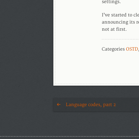
settings.
I’ve started to c
announcing its re
not at first.
Categories
OSTD
Language codes, part 2