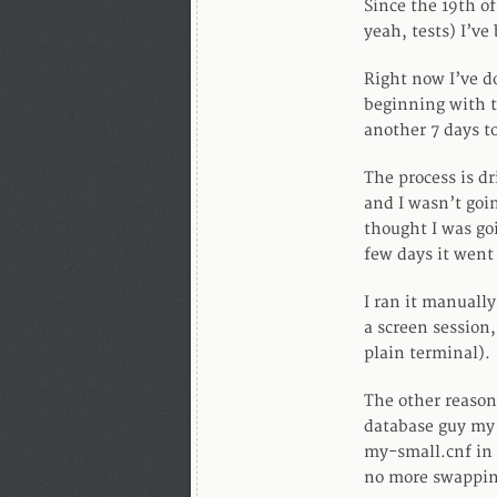
Since the 19th o
yeah, tests) I’v
Right now I’ve do
beginning with t
another 7 days t
The process is dr
and I wasn’t goin
thought I was go
few days it went
I ran it manually
a screen session,
plain terminal).
The other reason
database guy my
my-small.cnf in 
no more swappin