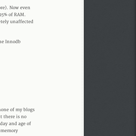
ore). Now even
 25% of RAM.
etely unaffected
he Innodb
none of my blogs
t there is no
 day and age of
L memory