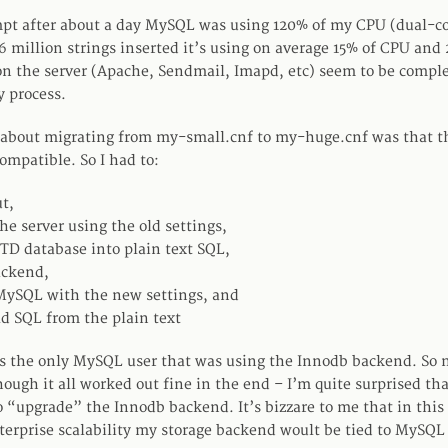
empt after about a day MySQL was using 120% of my CPU (dual-c
 6 million strings inserted it’s using on average 15% of CPU and
on the server (Apache, Sendmail, Imapd, etc) seem to be compl
y process.
 about migrating from my-small.cnf to my-huge.cnf was that t
ompatible. So I had to:
ut,
he server using the old settings,
D database into plain text SQL,
ackend,
MySQL with the new settings, and
ld SQL from the plain text
 the only MySQL user that was using the Innodb backend. So 
ough it all worked out fine in the end – I’m quite surprised tha
 “upgrade” the Innodb backend. It’s bizzare to me that in this
terprise scalability my storage backend woult be tied to MySQ