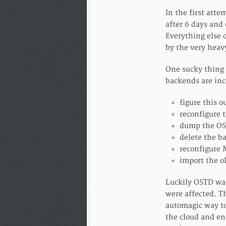
In the first att
after 6 days and
Everything else 
by the very heav
One sucky thing
backends are inc
figure this o
reconfigure t
dump the OST
delete the b
reconfigure 
import the o
Luckily OSTD was
were affected. Th
automagic way to
the cloud and en