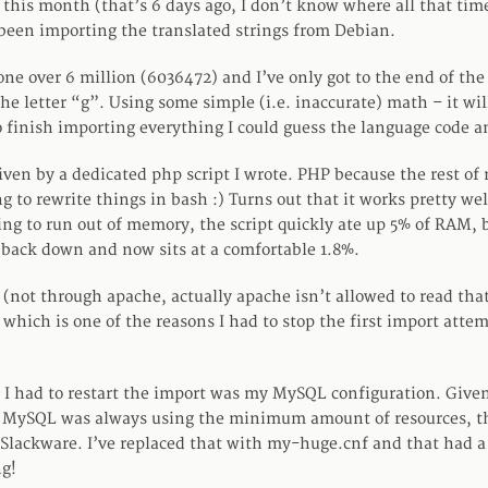
f this month (that’s 6 days ago, I don’t know where all that ti
e been importing the translated strings from Debian.
ne over 6 million (6036472) and I’ve only got to the end of the 
he letter “g”. Using some simple (i.e. inaccurate) math – it wi
o finish importing everything I could guess the language code a
iven by a dedicated php script I wrote. PHP because the rest of
g to rewrite things in bash :) Turns out that it works pretty well.
ing to run out of memory, the script quickly ate up 5% of RAM, 
 back down and now sits at a comfortable 1.8%.
 (not through apache, actually apache isn’t allowed to read that 
 which is one of the reasons I had to stop the first import atte
 I had to restart the import was my MySQL configuration. Given
 MySQL was always using the minimum amount of resources, th
Slackware. I’ve replaced that with my-huge.cnf and that had a 
g!