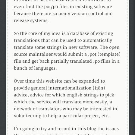
even find the pot/po files in existing software
because there are so many version control and
release systems.
So the core of my idea is a database of existing
translations that can be used to automatically
translate some strings in new software. The open
source maintainer would submit a .pot (template)
file and get back partially translated .po files in a
bunch of languages.
Over time this website can be expanded to
provide general internationalization (i18n)
advice, advice for which english strings to pick
which the service will translate more easily, a
network of translators who may be interested in
volunteering to help a particular project, etc.
I’m going to try and record in this blog the issues