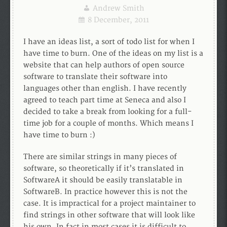
Andrew Smith
8 December, 2011
I have an ideas list, a sort of todo list for when I
have time to burn. One of the ideas on my list is a
website that can help authors of open source
software to translate their software into
languages other than english. I have recently
agreed to teach part time at Seneca and also I
decided to take a break from looking for a full-
time job for a couple of months. Which means I
have time to burn :)
There are similar strings in many pieces of
software, so theoretically if it’s translated in
SoftwareA it should be easily translatable in
SoftwareB. In practice however this is not the
case. It is impractical for a project maintainer to
find strings in other software that will look like
his own. In fact in most cases it is difficult to