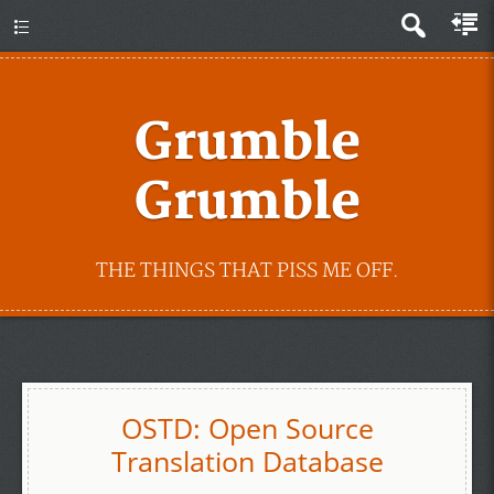
Grumble
Grumble
THE THINGS THAT PISS ME OFF.
OSTD: Open Source
Translation Database