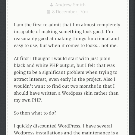
Andrew Smith
8 December, 2011
I am the first to admit that I’m almost completely
incapable of making something look good. I’m
reasonably good at making things functional and
easy to use, but when it comes to looks.. not me.
At first I thought I would start with just plain
black and white PHP output, but I felt that was
going to be a significant problem when trying to
attract interest, even early in the project. Also I
wouldn’t want to find out two months in that I
should have written a Wordpess skin rather than
my own PHP.
So then what to do?
I quickly discounted WordPress. I have several
Wodpress installations and the maintenance is a