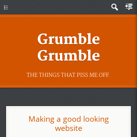
Grumble
Grumble
THE THINGS THAT PISS ME OFF.
Making a good looking
website