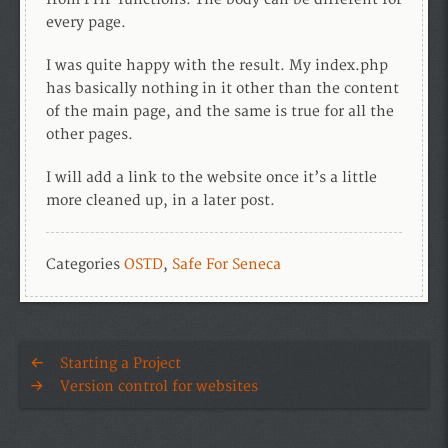
every page.
I was quite happy with the result. My index.php
has basically nothing in it other than the content
of the main page, and the same is true for all the
other pages.
I will add a link to the website once it’s a little
more cleaned up, in a later post.
Categories
OSTD
,
Safe For Seneca
Starting a Project
Version control for websites