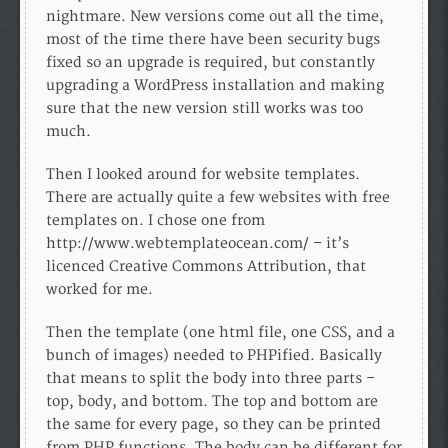
nightmare. New versions come out all the time,
most of the time there have been security bugs
fixed so an upgrade is required, but constantly
upgrading a WordPress installation and making
sure that the new version still works was too
much.
Then I looked around for website templates.
There are actually quite a few websites with free
templates on. I chose one from
http://www.webtemplateocean.com/ – it’s
licenced Creative Commons Attribution, that
worked for me.
Then the template (one html file, one CSS, and a
bunch of images) needed to PHPified. Basically
that means to split the body into three parts –
top, body, and bottom. The top and bottom are
the same for every page, so they can be printed
from PHP functions. The body can be different for