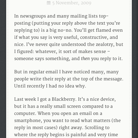
5 November, 2009
In newsgroups and many mailing lists top-
posting (putting your reply above the text you’re
replying to) is a big no-no. You’ll get flamed even
if what you say is very useful, constructive, and
nice. I’ve never quite understood the zealotry, but
I figured: whatever, it sort of makes sense –
then
someone says something, and
you reply to it.
But in regular email I have noticed many, many
people write their reply at the top of the message.
Until recently I had no idea why.
Last week I got a Blackberry. It’s a nice device,
but it has a really small screen compared to a
computer. When you open an email on a
smartphone, you want to read what matters (the
reply in most cases) right away. Scrolling to
where the reply begins is painful and very time