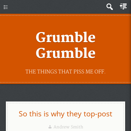
Grumble
Grumble
THE THINGS THAT PISS ME OFF.
So this is why they top-post
Andrew Smith