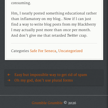
consuming.
Hm, I nearly posted something educational rather
than inflamatory on my blog.. Now if I can just
find a way to write blog posts from my Blackberry
I may actually post more than once per month.
Twitter
And don’t give me that retarded
crap.
Categories
Safe For Seneca
,
Uncategorized
Easy but impossible way to get rid of spam
Oh my god, don’t use plural forms
Grumble Grumble
© 2026