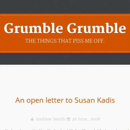
Grumble Grumble
THE THINGS THAT PISS ME OFF.
An open letter to Susan Kadis
Andrew Smith
26 June, 2008