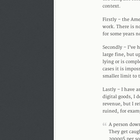
context.
Firstly – the Ame
work. There is n
for some years no
Secondly – I’ve 
large fine, but u
lying or is compl
cases it is impo
smaller limit to 
Lastly – I have a
digital goods, I
revenue, but I ref
ruined, for exam
A person down
They get caug
20000$ per s