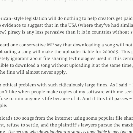
rican-style legislation will do nothing to help creators get paid
o evidence to suggest that in the USA (where they’ve had simil
w) piracy is any less pervasive than it is in countries without 
heard one conservative MP say that downloading a song will not
ploading a song will make the uploader liable for 20000$. This p
etely ignorant about file sharing technologies used in this cent
ssible to download a song without uploading it at the same time
the fine will almost never apply.
n ethical problem with such ridiculously large fines. As I said – 
 don’t like when people make copies of my software with me seei
use to ruin anyone’s life because of it. And if this bill passes – 
ple:
loads 100 songs from the internet using some popular file shar
ht, refuse to settle, and the plaintiff’s lawyers pursue the ma
The person who downloaded 100 songs is now liable to pay two mil
ong.