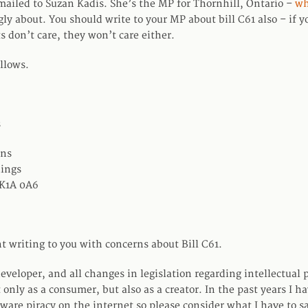
I mailed to Suzan Kadis. She’s the MP for Thornhill, Ontario –
wh
ngly about. You should write to your MP about bill C61 also – if 
s don’t care, they won’t care either.
llows.
s
ns
dings
 K1A 0A6
t writing to you with concerns about Bill C61.
eveloper, and all changes in legislation regarding intellectual 
 only as a consumer, but also as a creator. In the past years I h
ware piracy on the internet so please consider what I have to sa