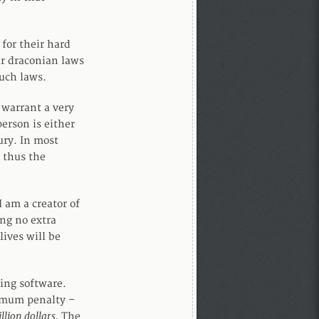
 for their hard
ar draconian laws
such laws.
 warrant a very
erson is either
ury. In most
, thus the
I am a creator of
ng no extra
lives will be
ing software.
ximum penalty –
lion dollars.
The