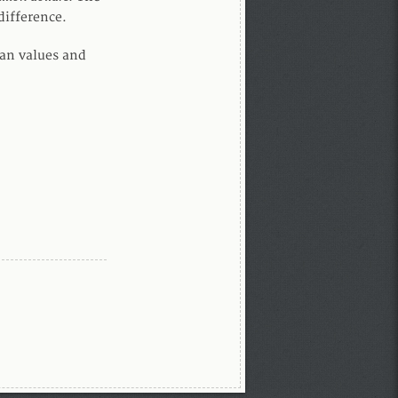
difference.
dian values and