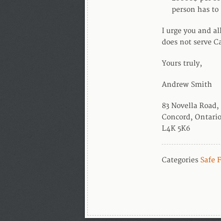
person has to 
I urge you and al
does not serve C
Yours truly,
Andrew Smith
83 Novella Road,
Concord, Ontari
L4K 5K6
Categories
Safe 