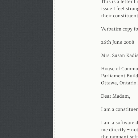
This is a letter 
issue I feel stro
their constituent
Verbatim copy fo
26th June 2008
Mrs. Susan Kadi
House of Commo
Parliament Buil
Ottawa, Ontario
Dear Madam,
I am a constituen
I am a software d
me directly – not
the rampant soft