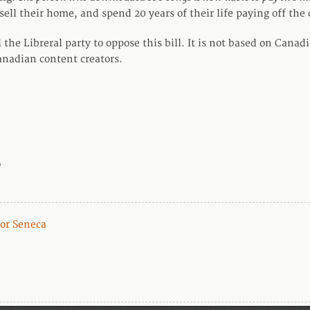
sell their home, and spend 20 years of their life paying off the 
l the Libreral party to oppose this bill. It is not based on Cana
anadian content creators.
o
For Seneca