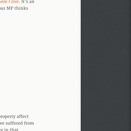
ere I live
. It’s an
your MP thinks
property affect
ave suffered from
y in that