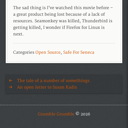
The sad thing is I’ve watched this movie before –
a great product being lost because of a lack of
resources. Seamonkey was killed, Thunderbird is
getting killed, I wonder if Firefox for Linux is
next.
Categories
Open Source
,
Safe For Seneca
The tale of a number of somethings
An open letter to Susan Kadis
Grumble Grumble
© 2026