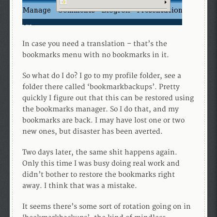
In case you need a translation – that’s the
bookmarks menu with no bookmarks in it.
So what do I do? I go to my profile folder, see a
folder there called ‘bookmarkbackups’. Pretty
quickly I figure out that this can be restored using
the bookmarks manager. So I do that, and my
bookmarks are back. I may have lost one or two
new ones, but disaster has been averted.
Two days later, the same shit happens again.
Only this time I was busy doing real work and
didn’t bother to restore the bookmarks right
away. I think that was a mistake.
It seems there’s some sort of rotation going on in