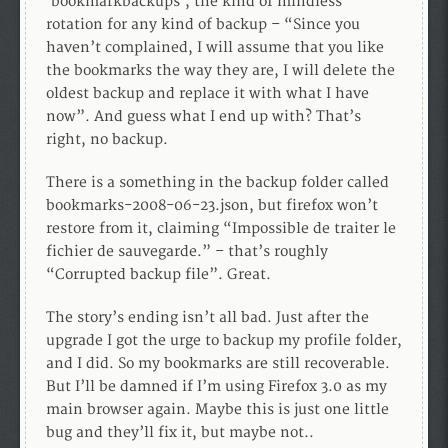
‘bookmarkbackups’, the kind of mindless
rotation for any kind of backup – “Since you
haven’t complained, I will assume that you like
the bookmarks the way they are, I will delete the
oldest backup and replace it with what I have
now”. And guess what I end up with? That’s
right, no backup.
There is a something in the backup folder called
bookmarks-2008-06-23.json, but firefox won’t
restore from it, claiming “Impossible de traiter le
fichier de sauvegarde.” – that’s roughly
“Corrupted backup file”. Great.
The story’s ending isn’t all bad. Just after the
upgrade I got the urge to backup my profile folder,
and I did. So my bookmarks are still recoverable.
But I’ll be damned if I’m using Firefox 3.0 as my
main browser again. Maybe this is just one little
bug and they’ll fix it, but maybe not..