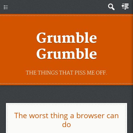
Grumble
Grumble
THE THINGS THAT PISS ME OFF.
The worst thing a browser can
do