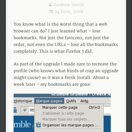
Andrew Smith
24 June, 2008
You know what is the worst thing that a web
browser can do? I just learned what – lose
bookmarks. Not just the favicons, not just the
order, not even the URLs – lose all the bookmarks
completely. This is what Firefox 3 did.
As part of the upgrade I made sure to recreate the
profile (who knows what kinds of crap an upgrade
might cause) so it was a fresh install. About a
week later – my bookmarks are gone: