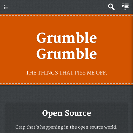
Grumble
Grumble
THE THINGS THAT PISS ME OFF.
Open Source
Crap that’s happening in the open source world.