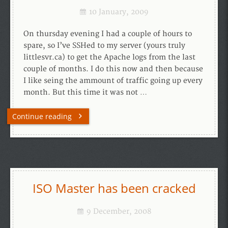
10 January, 2009
On thursday evening I had a couple of hours to
spare, so I’ve SSHed to my server (yours truly
littlesvr.ca) to get the Apache logs from the last
couple of months. I do this now and then because
I like seing the ammount of traffic going up every
month. But this time it was not …
Continue reading
ISO Master has been cracked
9 December, 2008