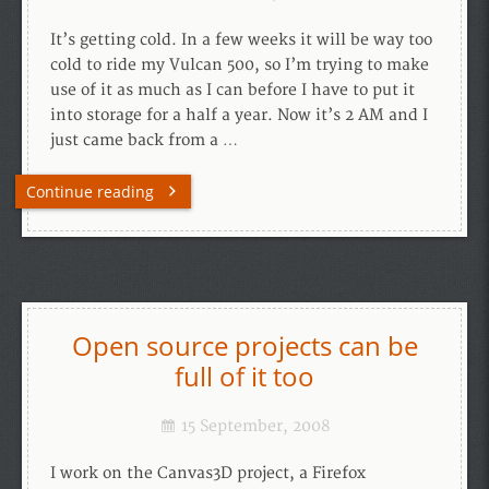
It’s getting cold. In a few weeks it will be way too
cold to ride my Vulcan 500, so I’m trying to make
use of it as much as I can before I have to put it
into storage for a half a year. Now it’s 2 AM and I
just came back from a …
Continue reading
Open source projects can be
full of it too
15 September, 2008
I work on the Canvas3D project, a Firefox