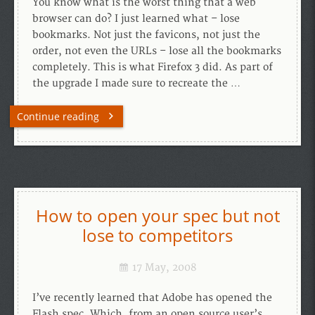
You know what is the worst thing that a web
browser can do? I just learned what – lose
bookmarks. Not just the favicons, not just the
order, not even the URLs – lose all the bookmarks
completely. This is what Firefox 3 did. As part of
the upgrade I made sure to recreate the …
Continue reading
How to open your spec but not
lose to competitors
17 May, 2008
I’ve recently learned that Adobe has opened the
Flash spec. Which, from an open source user’s