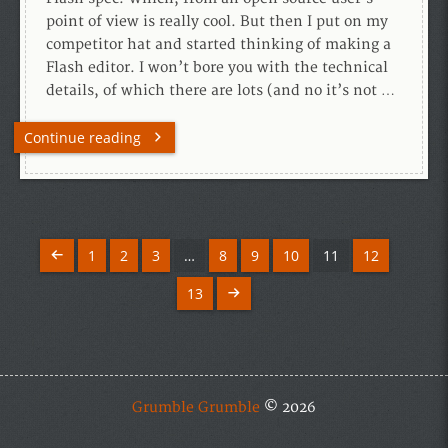
point of view is really cool. But then I put on my
competitor hat and started thinking of making a
Flash editor. I won’t bore you with the technical
details, of which there are lots (and no it’s not …
Continue reading
1
2
3
…
8
9
10
11
12
13
Grumble Grumble
© 2026