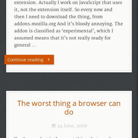
extension. Actually I work on JavaScript that uses
it, not the extension itself. So every now and
then I need to download the thing, from
addons.mozilla.org And it’s bloody annoying. The
addon is classified as ‘experimental’, which I
assumed means that it’s not really ready for
general …
Continue reading
The worst thing a browser can
do
24 June, 2008