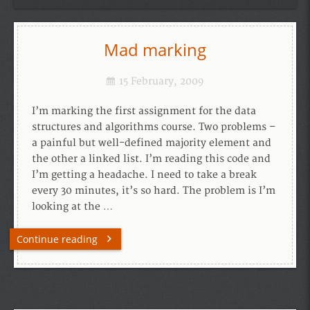
Mad marking
15 February, 2009
I’m marking the first assignment for the data
structures and algorithms course. Two problems –
a painful but well-defined majority element and
the other a linked list. I’m reading this code and
I’m getting a headache. I need to take a break
every 30 minutes, it’s so hard. The problem is I’m
looking at the …
Continue reading