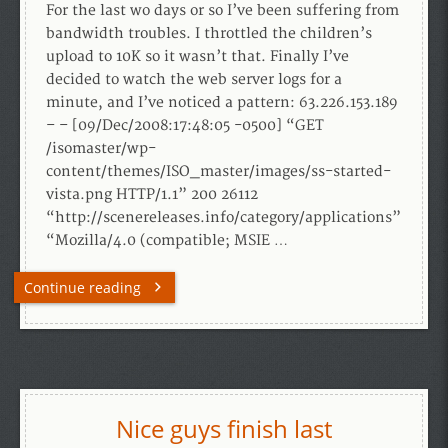
For the last wo days or so I’ve been suffering from
bandwidth troubles. I throttled the children’s
upload to 10K so it wasn’t that. Finally I’ve
decided to watch the web server logs for a
minute, and I’ve noticed a pattern: 63.226.153.189
– – [09/Dec/2008:17:48:05 -0500] “GET
/isomaster/wp-
content/themes/ISO_master/images/ss-started-
vista.png HTTP/1.1” 200 26112
“http://scenereleases.info/category/applications”
“Mozilla/4.0 (compatible; MSIE …
Continue reading
Nice guys finish last