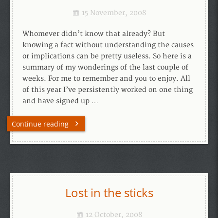
15 November, 2008
Whomever didn’t know that already? But
knowing a fact without understanding the causes
or implications can be pretty useless. So here is a
summary of my wonderings of the last couple of
weeks. For me to remember and you to enjoy. All
of this year I’ve persistently worked on one thing
and have signed up …
Continue reading
Lost in the sticks
12 October, 2008