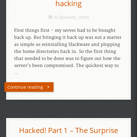
hacking
11 January, 2009
First things first – my server had to be brought
back up. But bringing it back up was not a matter
as simple as reinstalling Slackware and plopping
the home directories back in. So the first thing
that needed to be done was to figure out how the
server’s been compromised. The quickest way to
…
Continue reading
Hacked! Part 1 – The Surprise