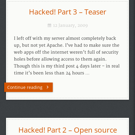
Hacked! Part 3 – Teaser
12 January, 2009
I left off with my server almost completely back
up, but not yet Apache. I’ve had to make sure the
web apps off the internet weren’t full of security
holes before allowing access to them again.
Though this is my third post 4 days later – in real
time it’s been less than 24 hours …
Continue reading
Hacked! Part 2 – Open source