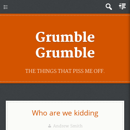
Grumble
Grumble
THE THINGS THAT PISS ME OFF.
Who are we kidding
Andrew Smith