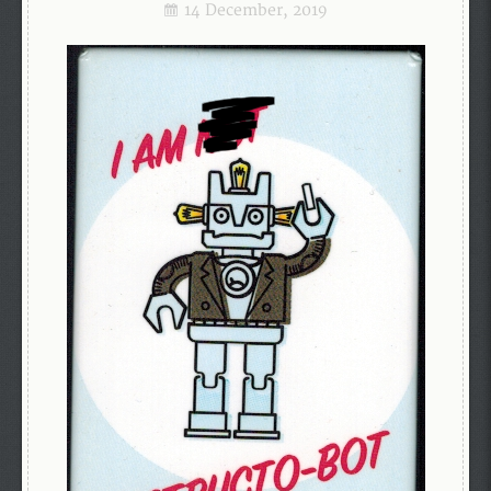
14 December, 2019