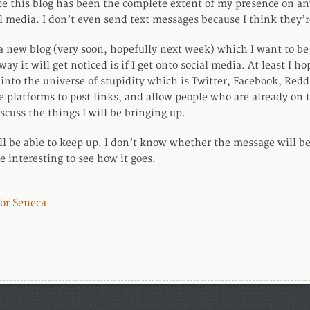
te this blog has been the complete extent of my presence on a
l media. I don’t even send text messages because I think they’
 a new blog (very soon, hopefully next week) which I want to be
way it will get noticed is if I get onto social media. At least I ho
into the universe of stupidity which is Twitter, Facebook, Reddit,
e platforms to post links, and allow people who are already on 
scuss the things I will be bringing up.
’ll be able to keep up. I don’t know whether the message will be
e interesting to see how it goes.
For Seneca