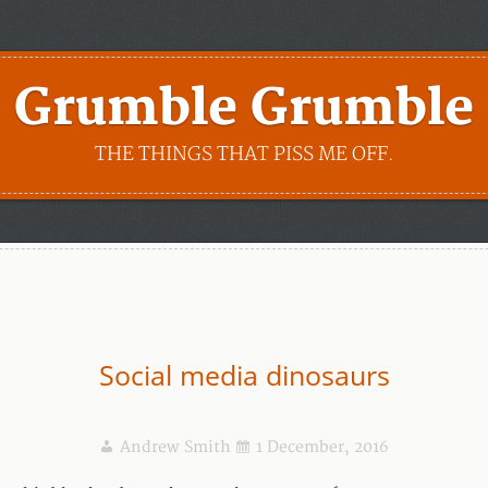
Grumble Grumble
THE THINGS THAT PISS ME OFF.
Social media dinosaurs
Andrew Smith
1 December, 2016