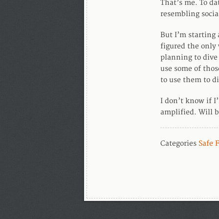
That’s me. To da
resembling socia
But I’m starting
figured the only 
planning to dive 
use some of thos
to use them to di
I don’t know if I
amplified. Will b
Categories
Safe 