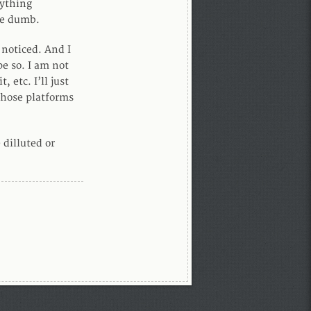
nything
re dumb.
 noticed. And I
pe so. I am not
 etc. I’ll just
those platforms
 dilluted or