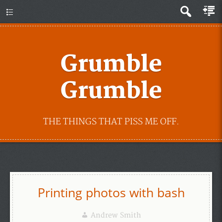
Grumble
Grumble
THE THINGS THAT PISS ME OFF.
Printing photos with bash
Andrew Smith