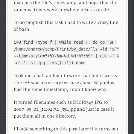
matches the file’s timestamp, and hope that the
cameras’ times were anywhere near accurate.
To accomplish this task I had to write a crazy line
of bash:
i=0 find -type f | while read F; do cp "$F"
/home/andrew/temp/Print/by_date/`ls -ld "$F"
--time-style="+%Y-%m-%d_%H:%M:%S" | cut -f 6
-d' '`_$i.jpg; i=$((i+1)) done
Took me a half an hour to write that but it works.
The i++ was necessary because about 80 photos
had the same timestamp, I don’t know why.
It turned filenames such as DSCF2345.JPG to
2007-05-02_12:04:34_351.jpg and just in case it
put them all in one directory.
I’ll add something to this post later if it turns out