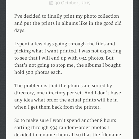
30 October, 2015
I’ve decided to finally print my photo collection
and put the prints in albums like in the good old
days.
I spent a few days going through the files and
picking what I want printed. I was not expecting
to see that I will end up with 934 photos. But
that’s not going to stop me, the albums I bought
hold 500 photos each.
The problem is that the photos are sorted by
directory, one directory per set. And I don’t have
any idea what order the actual prints will be in
when I get them back from the printer.
So to make sure I won’t spend another 8 hours
sorting through 934 random-order photos I
decided to rename them all so that the filename