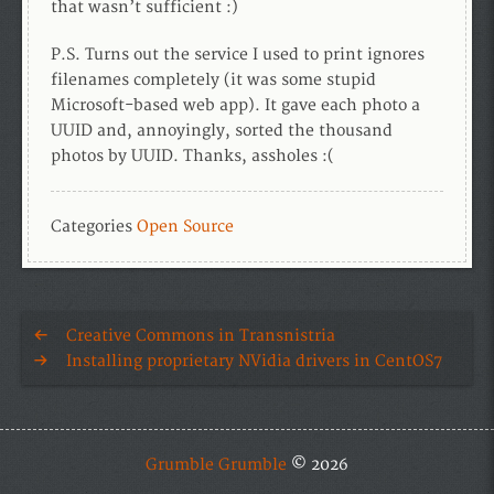
that wasn’t sufficient :)
P.S. Turns out the service I used to print ignores
filenames completely (it was some stupid
Microsoft-based web app). It gave each photo a
UUID and, annoyingly, sorted the thousand
photos by UUID. Thanks, assholes :(
Categories
Open Source
Creative Commons in Transnistria
Installing proprietary NVidia drivers in CentOS7
Grumble Grumble
© 2026