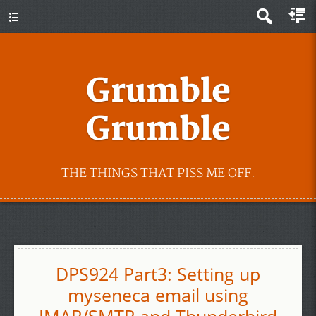
Grumble
Grumble
THE THINGS THAT PISS ME OFF.
DPS924 Part3: Setting up
myseneca email using