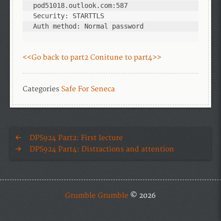
pod51018.outlook.com:587

Security: STARTTLS

Auth method: Normal password
<<Go back to part2
Conitune to part4>>
Categories
Safe For Seneca
DPS924 Part2: First lecture
DPS924 Part4: Distractions and attention
Grumble Grumble
© 2026