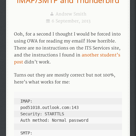
IMAP/SMTP and Thunderbird
Andrew Smith
6 September, 2013
Ooh, for a second I thought I would be forced into
using OWA for reading my email! How horrible.
There are no instructions on the ITS Services site,
and the instructions I found in
another student’s
post
didn’t work.
Turns out they are mostly correct but not 100%,
here’s what works for me:
IMAP:

pod51018.outlook.com:143

Security: STARTTLS

Auth method: Normal password

SMTP:
