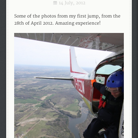
14 July, 2012
Some of the photos from my first jump, from the
28th of April 2012. Amazing experience!