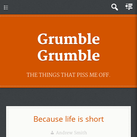
Grumble
Grumble
THE THINGS THAT PISS ME OFF.
Because life is short
Andrew Smith