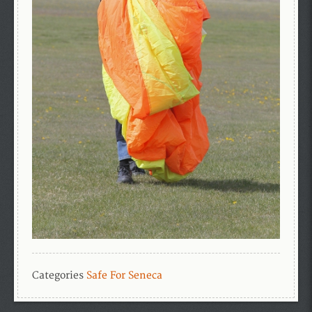
Categories
Safe For Seneca