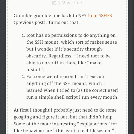
7 May, 2012
Grumble grumble, me back to NFS
from SSHFS
(previous post). Turns out that:
root has no permissions to do anything on
the SSH mount, which sort of makes sense
but I wonder if it’s security through
obscurity. Regardless – I need root to be
able to do stuff in there like “make
install”.
For some weird reason I can’t execute
anything off the SSH mount, which I
learned when I tried to (as the correct user)
run a simple shell script I run every month.
At first I thought I probably just need to do some
googling and figure it out, but that didn’t help.
Some of the more interesting “explanations” for
like behaviour are “this isn’t a real filesystem”,