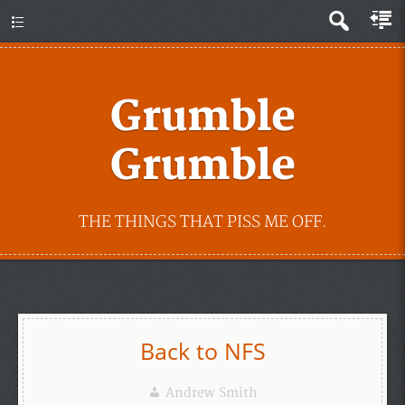
Grumble
Grumble
THE THINGS THAT PISS ME OFF.
Back to NFS
Andrew Smith