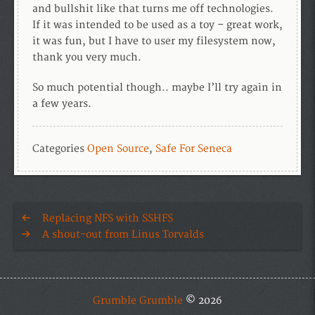
and bullshit like that turns me off technologies.
If it was intended to be used as a toy – great work,
it was fun, but I have to user my filesystem now,
thank you very much.
So much potential though.. maybe I’ll try again in
a few years.
Categories
Open Source
,
Safe For Seneca
Replacing NFS with SSHFS
A shout-out from Linus Torvalds
Grumble Grumble
© 2026