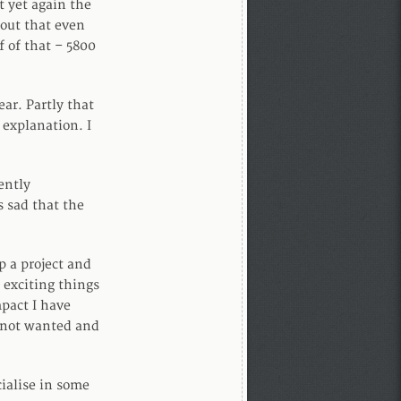
t yet again the
 out that even
f of that – 5800
ar. Partly that
 explanation. I
ently
s sad that the
p a project and
 exciting things
pact I have
– not wanted and
cialise in some