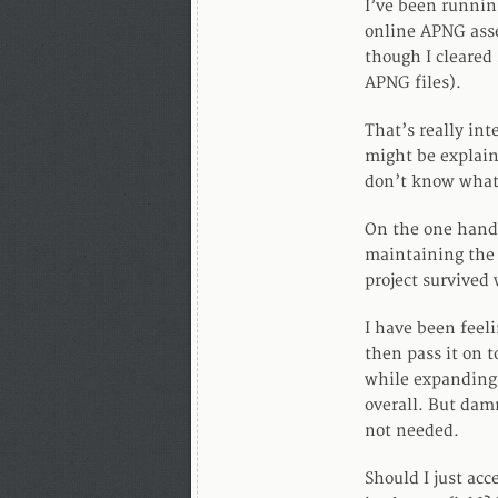
I’ve been runnin
online APNG asse
though I cleared 
APNG files).
That’s really int
might be explaine
don’t know what’s
On the one hand 
maintaining the 
project survived 
I have been feeli
then pass it on 
while expanding 
overall. But dam
not needed.
Should I just acc