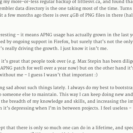
g my more-or-less regular backup of littlesvr.ca, and found tha
mbler data directory is the one taking most of the time. Turns
it a few months ago there is over 4GB of PNG files in there (hal
eresting – it means APNG usage has actually grown in the last ye
d by ongoing support in Firefox, but surely that’s not the only
 really driving the growth. I just know it isn’t me.
it’s great that people took over (e.g. Max Stepin has been dilig
APNG patch for well over a year now) but on the other hand it’
without me – I guess I wasn’t that important :)
ng sad about such things lately. I always do my best to bootstra
to someone else to maintain. This way I can keep doing new and
the breadth of my knowledge and skills, and increasing the im
n it’s depressing when I’m in between projects. I feel useless 
ept that there is only so much one can do in a lifetime, and spe