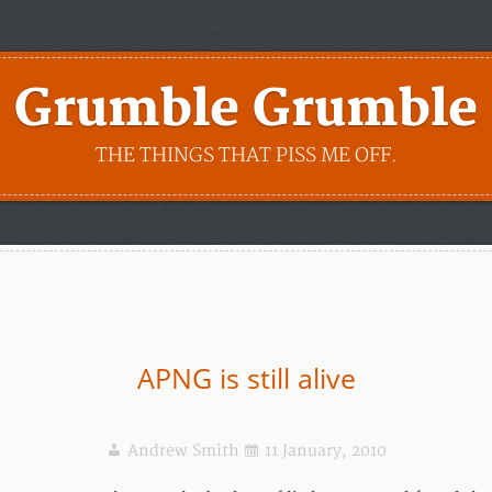
Grumble Grumble
THE THINGS THAT PISS ME OFF.
APNG is still alive
Andrew Smith
11 January, 2010