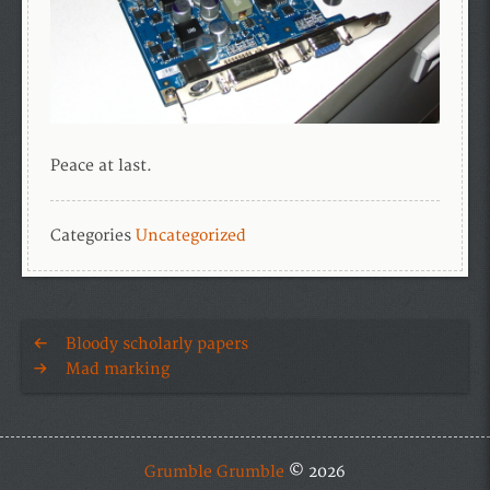
Peace at last.
Categories
Uncategorized
Bloody scholarly papers
Mad marking
Grumble Grumble
© 2026