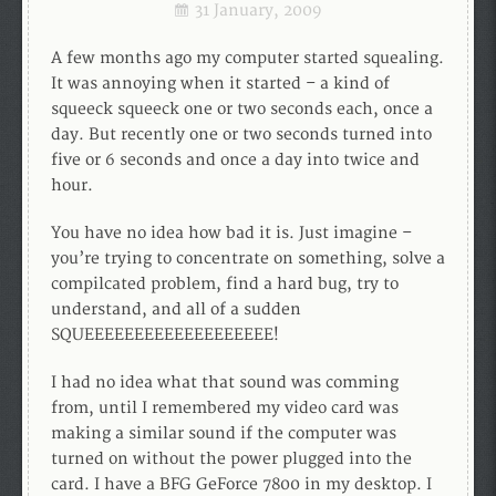
31 January, 2009
A few months ago my computer started squealing.
It was annoying when it started – a kind of
squeeck squeeck one or two seconds each, once a
day. But recently one or two seconds turned into
five or 6 seconds and once a day into twice and
hour.
You have no idea how bad it is. Just imagine –
you’re trying to concentrate on something, solve a
compilcated problem, find a hard bug, try to
understand, and all of a sudden
SQUEEEEEEEEEEEEEEEEEEE!
I had no idea what that sound was comming
from, until I remembered my video card was
making a similar sound if the computer was
turned on without the power plugged into the
card. I have a BFG GeForce 7800 in my desktop. I