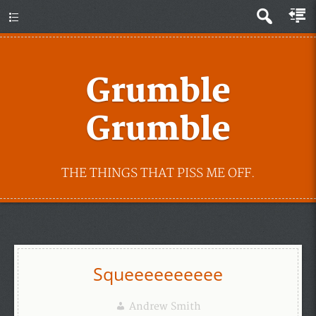
Grumble
Grumble
THE THINGS THAT PISS ME OFF.
Squeeeeeeeeee
Andrew Smith