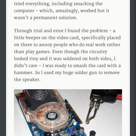
tried everything, including smacking the
computer – which, amazingly, worked but it
wasn’t a permanent solution.
Through trial and error I found the problem – a
little beeper on the video card, specifically placed
on there to annoy people who do real work rather
than play games. Even though the circuitry
looked tiny and it was soldered on both sides, I
didn’t care – I was ready to smash the card with a
hammer. So I used my huge solder gun to remove
the speaker.