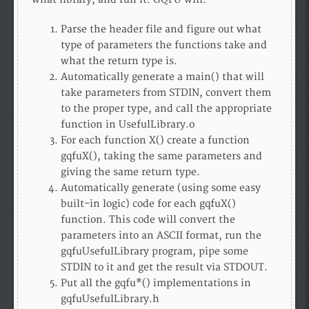
Parse the header file and figure out what
type of parameters the functions take and
what the return type is.
Automatically generate a main() that will
take parameters from STDIN, convert them
to the proper type, and call the appropriate
function in UsefulLibrary.o
For each function X() create a function
gqfuX(), taking the same parameters and
giving the same return type.
Automatically generate (using some easy
built-in logic) code for each gqfuX()
function. This code will convert the
parameters into an ASCII format, run the
gqfuUsefulLibrary program, pipe some
STDIN to it and get the result via STDOUT.
Put all the gqfu*() implementations in
gqfuUsefulLibrary.h