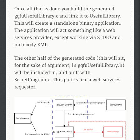
Once all that is done you build the generated
gqfuUsefulLibrary.c and link it to UsefulLibrary.
This will create a standalone binary application.
The application will act something like a web
services provider, except working via STDIO and
no bloody XML.
The other half of the generated code (this will sit,
for the sake of argument, in gqfuUsefulLibrary.h)
will be included in, and built with
SecretProgram.c. This part is like a web services
requester.