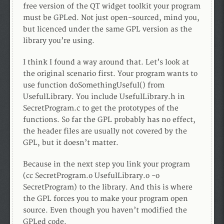
free version of the QT widget toolkit your program
must be GPLed. Not just open-sourced, mind you,
but licenced under the same GPL version as the
library you’re using.
I think I found a way around that. Let’s look at
the original scenario first. Your program wants to
use function doSomethingUseful() from
UsefulLibrary. You include UsefulLibrary.h in
SecretProgram.c to get the prototypes of the
functions. So far the GPL probably has no effect,
the header files are usually not covered by the
GPL, but it doesn’t matter.
Because in the next step you link your program
(cc SecretProgram.o UsefulLibrary.o -o
SecretProgram) to the library. And this is where
the GPL forces you to make your program open
source. Even though you haven’t modified the
GPLed code.