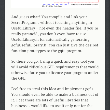
And guess what? You compile and link your
SecretProgram.c without touching anything in
UsefulLibrary – not even the header file. If you’re
really paranoid, you don’t even have to use
UsefulLibrary.h for automatically generating
gqfuUsefulLibrary.h. You can just give the desired
function prototypes to the gqfu program.
So there you go. Using a quick and easy tool you
will avoid ridiculous GPL requirements that would
otherwise force you to licence your program under
the GPL.
Feel free to steal this idea and implement gqfu.
You should even be able to make a business out of
it. I bet there are lots of useful libraries that
businesses would like to use if only not for the