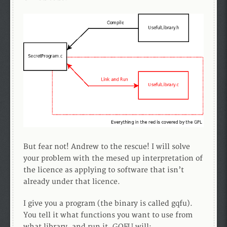
But fear not! Andrew to the rescue! I will solve
your problem with the mesed up interpretation of
the licence as applying to software that isn’t
already under that licence.
I give you a program (the binary is called gqfu).
You tell it what functions you want to use from
what library, and run it. GQFU will: