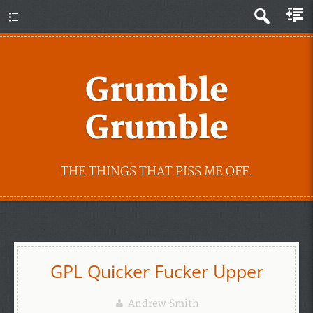
Grumble
Grumble
THE THINGS THAT PISS ME OFF.
GPL Quicker Fucker Upper
Andrew Smith