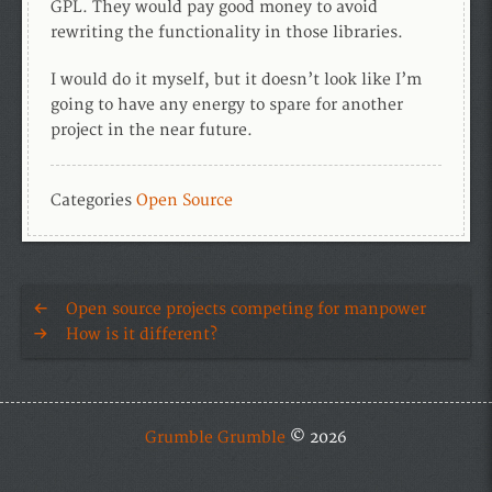
GPL. They would pay good money to avoid
rewriting the functionality in those libraries.
I would do it myself, but it doesn’t look like I’m
going to have any energy to spare for another
project in the near future.
Categories
Open Source
Open source projects competing for manpower
How is it different?
Grumble Grumble
© 2026