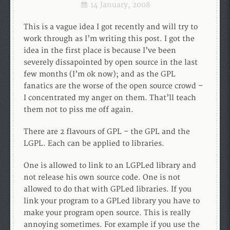
14 January, 2008
This is a vague idea I got recently and will try to
work through as I’m writing this post. I got the
idea in the first place is because I’ve been
severely dissapointed by open source in the last
few months (I’m ok now); and as the GPL
fanatics are the worse of the open source crowd –
I concentrated my anger on them. That’ll teach
them not to piss me off again.
There are 2 flavours of GPL – the GPL and the
LGPL. Each can be applied to libraries.
One is allowed to link to an LGPLed library and
not release his own source code. One is not
allowed to do that with GPLed libraries. If you
link your program to a GPLed library you have to
make your program open source. This is really
annoying sometimes. For example if you use the