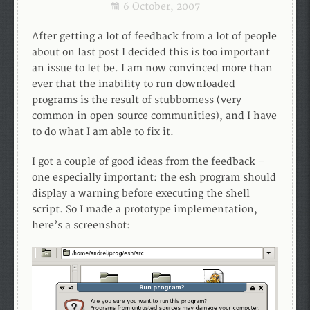
6 October, 2007
After getting a lot of feedback from a lot of people
about on last post I decided this is too important
an issue to let be. I am now convinced more than
ever that the inability to run downloaded
programs is the result of stubborness (very
common in open source communities), and I have
to do what I am able to fix it.
I got a couple of good ideas from the feedback –
one especially important: the esh program should
display a warning before executing the shell
script. So I made a prototype implementation,
here’s a screenshot: