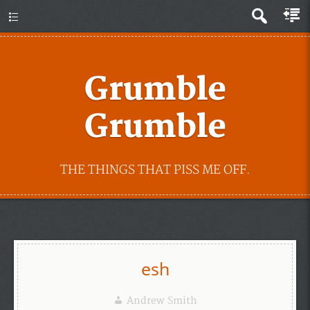
Grumble
Grumble
THE THINGS THAT PISS ME OFF.
esh
Andrew Smith