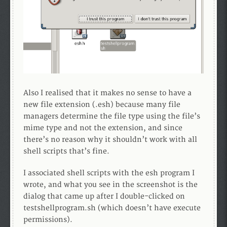
Also I realised that it makes no sense to have a
new file extension (.esh) because many file
managers determine the file type using the file’s
mime type and not the extension, and since
there’s no reason why it shouldn’t work with all
shell scripts that’s fine.
I associated shell scripts with the esh program I
wrote, and what you see in the screenshot is the
dialog that came up after I double-clicked on
testshellprogram.sh (which doesn’t have execute
permissions).