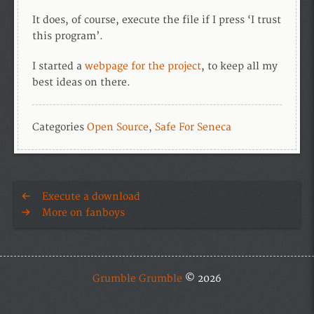
It does, of course, execute the file if I press ‘I trust
this program’.
I started a
webpage for the project
, to keep all my
best ideas on there.
Categories
Open Source
,
Safe For Seneca
Execute a download
More on fanboys
Grumble Grumble
© 2026