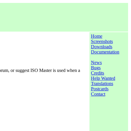
Home
Screenshots
Downloads
Documentation
News
Bugs
forum, or suggest ISO Master is used when a
Credits
Help Wanted
Translations
Postcards
Contact