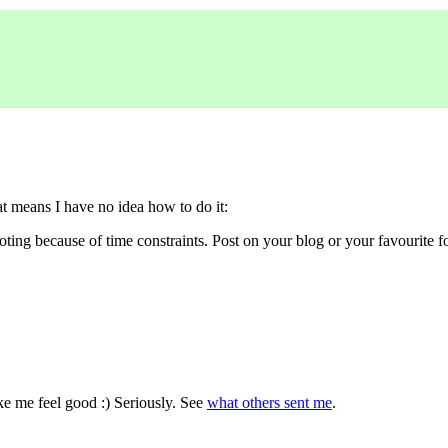
 means I have no idea how to do it:
ting because of time constraints. Post on your blog or your favourite 
ke me feel good :) Seriously. See
what others sent me
.