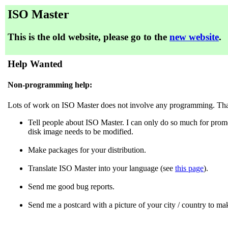
ISO Master
This is the old website, please go to the
new website
.
Help Wanted
Non-programming help:
Lots of work on ISO Master does not involve any programming. That
Tell people about ISO Master. I can only do so much for promo
disk image needs to be modified.
Make packages for your distribution.
Translate ISO Master into your language (see
this page
).
Send me good bug reports.
Send me a postcard with a picture of your city / country to ma