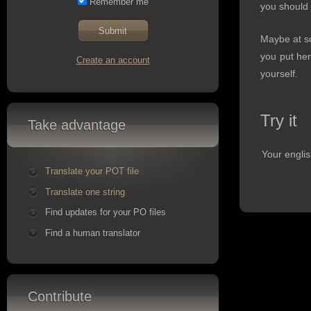
Remember me
you should 
Maybe at so
you put her
Create an account
yourself.
Try it
Take advantage
Your englis
Translate your POT file
Translate one string
Find updates for your PO files
Find a human translator
Contribute