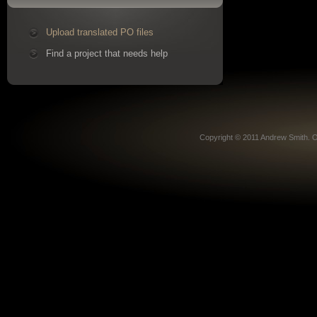
Upload translated PO files
Find a project that needs help
Copyright © 2011 Andrew Smith. O