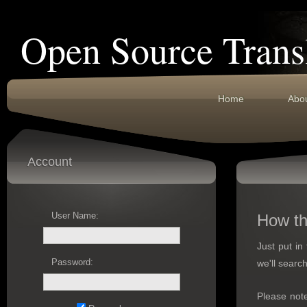
Open Source Trans
Home
Abo
Account
User Name:
How th
Just put in
Password:
we'll search
Please not