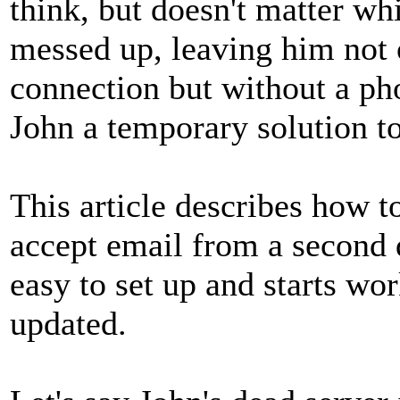
think, but doesn't matter wh
messed up, leaving him not 
connection but without a ph
John a temporary solution t
This article describes how 
accept email from a second d
easy to set up and starts wo
updated.