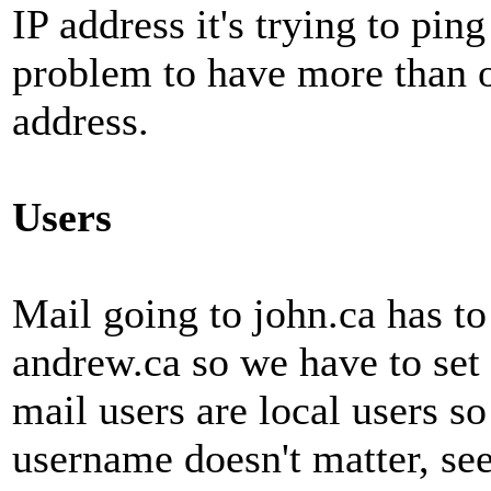
IP address it's trying to ping
problem to have more than 
address.
Users
Mail going to john.ca has to
andrew.ca so we have to set
mail users are local users so
username doesn't matter, see 