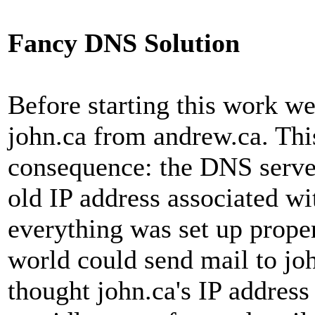
Fancy DNS Solution
Before starting this work w
john.ca from andrew.ca. Thi
consequence: the DNS server
old IP address associated wi
everything was set up prope
world could send mail to jo
thought john.ca's IP address