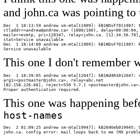
and john.ca was pointing to 
Dec  1 18:13:59 andrew sm-mta[11909]: kB1NDsF7011907: t
ctladdr=<andrew@andrew.ca> (1000/100), delay=00:00:04, 
mailer=esmtp, pri=120347, relay=john.ca. [12.34.56.78],
stat=Service unavailable

Dec  1 18:14:00 andrew sm-mta[11909]: kB1NDsF7011907: k
Service unavailable
This one I don't remember w
Dec  1 18:39:05 andrew sm-mta[12047]: kB1Nd4R3012047: r
arg1=<postmaster@john.ca>, relay=abc.net

[82.158.226.68], reject=550 5.7.1 <postmaster@john.ca>.
Proper authentication required.
This one was happening bef
host-names
Dec  2 01:09:25 andrew sm-mta[19947]: kB269Oeb019945: S
john.ca. config error: mail loops back to me (MX probl