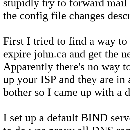
stupidly try to forward mail 
the config file changes des
First I tried to find a way 
expire john.ca and get the n
Apparently there's no way to
up your ISP and they are in 
bother so I came up with a d
I set up a default BIND serv