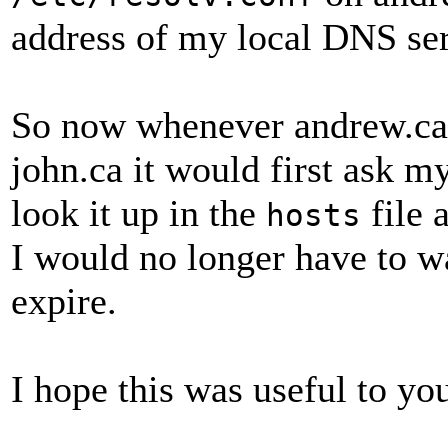
address of my local DNS se
So now whenever andrew.ca n
john.ca it would first ask 
look it up in the
file 
hosts
I would no longer have to w
expire.
I hope this was useful to yo