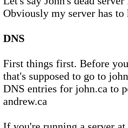
Let's say John's dead server
Obviously my server has to k
DNS
First things first. Before y
that's supposed to go to joh
DNS entries for john.ca to p
andrew.ca
If you're running a server a