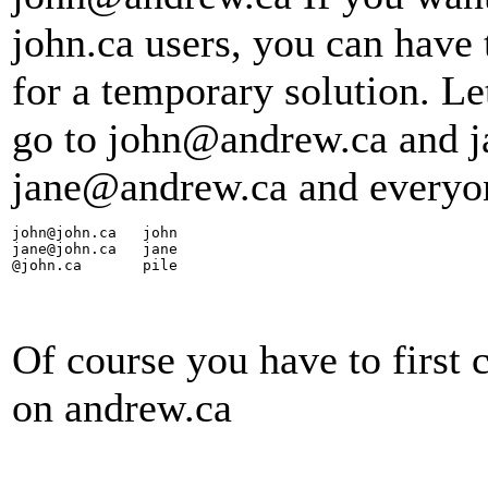
john.ca users, you can have
for a temporary solution. L
go to john@andrew.ca and j
jane@andrew.ca and everyon
john@john.ca   john

jane@john.ca   jane

@john.ca       pile
Of course you have to first c
on andrew.ca