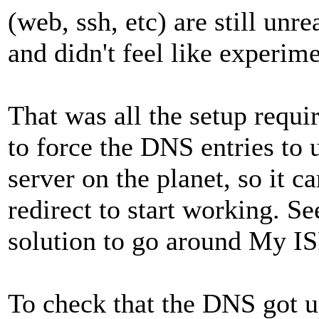
(web, ssh, etc) are still unr
and didn't feel like experim
That was all the setup requi
to force the DNS entries to
server on the planet, so it c
redirect to start working. Se
solution to go around My IS
To check that the DNS got u