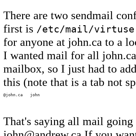
There are two sendmail conf
first is
/etc/mail/virtuse
for anyone at john.ca to a l
I wanted mail for all john.c
mailbox, so I just had to add
this (note that is a tab not 
@john.ca   john
That's saying all mail going 
john@andrew.ca If you want 