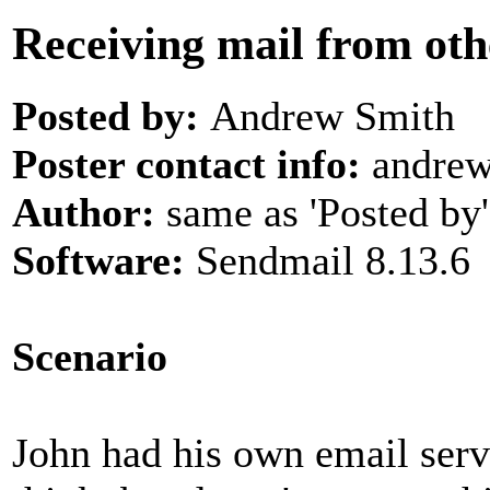
Receiving mail from ot
Posted by:
Andrew Smith
Poster contact info:
andrew
Author:
same as 'Posted by'
Software:
Sendmail 8.13.6
Scenario
John had his own email serv