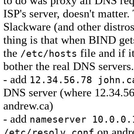
to do was proxy all DNS requ
ISP's server, doesn't matte
Slackware (and other distros
thing is that when BIND gets
the
file and if i
/etc/hosts
bother the real DNS servers.
- add
12.34.56.78 john.c
DNS server (where 12.34.56.
andrew.ca)
- add
nameserver 10.0.0.
on andre
/etc/resolv.conf