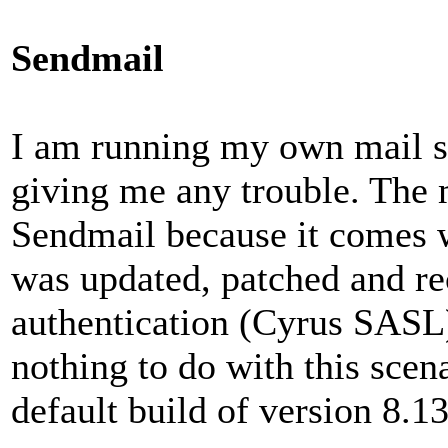
Sendmail
I am running my own mail se
giving me any trouble. The 
Sendmail because it comes w
was updated, patched and r
authentication (Cyrus SASL) 
nothing to do with this scena
default build of version 8.13