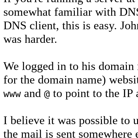
somewhat familiar with DNS
DNS client, this is easy. Joh
was harder.
We logged in to his domain n
for the domain name) websi
and
to point to the IP
www
@
I believe it was possible to
the mail is sent somewhere e