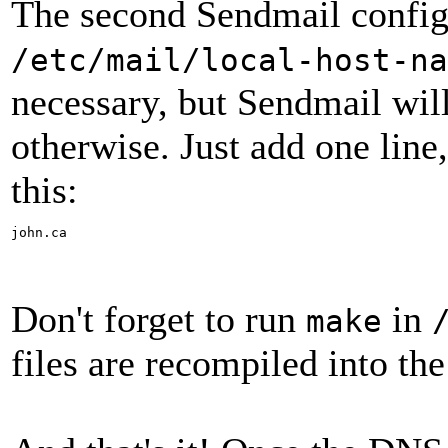
The second Sendmail config f
/etc/mail/local-host-na
necessary, but Sendmail will
otherwise. Just add one line,
this:
john.ca
Don't forget to run
in
make
files are recompiled into th