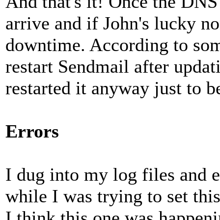
And that's it! Once the DNS 
arrive and if John's lucky no
downtime. According to som
restart Sendmail after updati
restarted it anyway just to b
Errors
I dug into my log files and 
while I was trying to set thi
I think this one was happen