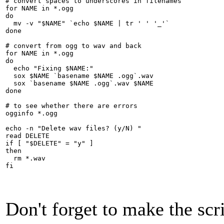
# convert spaces to underscores in filenames

for NAME in *.ogg

do

  mv -v "$NAME" `echo $NAME | tr ' ' '_'`

done

# convert from ogg to wav and back

for NAME in *.ogg

do

  echo "Fixing $NAME:"

  sox $NAME `basename $NAME .ogg`.wav

  sox `basename $NAME .ogg`.wav $NAME

done

# to see whether there are errors

ogginfo *.ogg

echo -n "Delete wav files? (y/N) "

read DELETE

if [ "$DELETE" = "y" ]

then

  rm *.wav

fi
Don't forget to make the scri