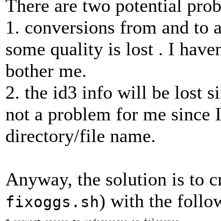
There are two potential pro
1. conversions from and to
some quality is lost . I haven
bother me.
2. the id3 info will be lost s
not a problem for me since I 
directory/file name.
Anyway, the solution is to cr
) with the follo
fixoggs.sh