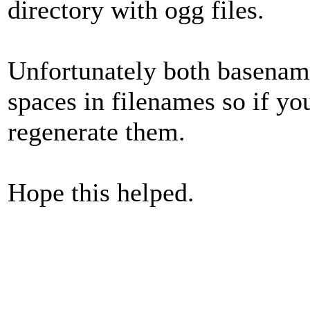
directory with ogg files.
Unfortunately both basenam
spaces in filenames so if yo
regenerate them.
Hope this helped.