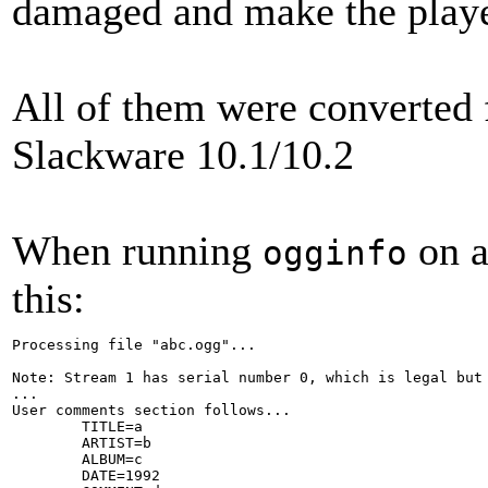
damaged and make the playe
All of them were converted
Slackware 10.1/10.2
When running
on a
ogginfo
this:
Processing file "abc.ogg"...

Note: Stream 1 has serial number 0, which is legal but 
...

User comments section follows...

        TITLE=a

        ARTIST=b

        ALBUM=c

        DATE=1992
