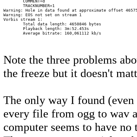
        COMMENT=d

        TRACKNUMBER=1

Warning: Hole in data found at approximate offset 46575
Warning: EOS not set on stream 1

Vorbis stream 1:

        Total data length: 4650846 bytes

        Playback length: 3m:52.453s

        Average bitrate: 160,061112 kb/s
Note the three problems abo
the freeze but it doesn't matt
The only way I found (even w
every file from ogg to wav 
computer seems to have no tr