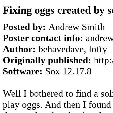
Fixing oggs created by s
Posted by:
Andrew Smith
Poster contact info:
andrew 
Author:
behavedave, lofty
Originally published:
http
Software:
Sox 12.17.8
Well I bothered to find a sol
play oggs. And then I found