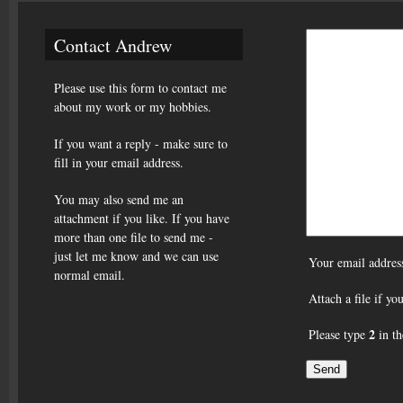
Contact Andrew
Please use this form to contact me
about my work or my hobbies.
If you want a reply - make sure to
fill in your email address.
You may also send me an
attachment if you like. If you have
more than one file to send me -
just let me know and we can use
Your email addres
normal email.
Attach a file if y
2
Please type
in th