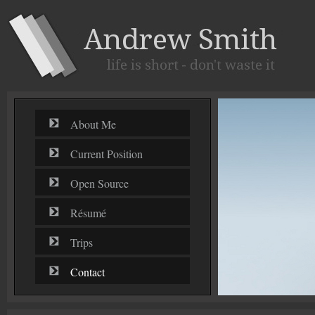
About Me
Current Position
Open Source
Résumé
Trips
Contact