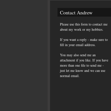
Contact Andrew
Please use this form to contact me
about my work or my hobbies.
If you want a reply - make sure to
fill in your email address.
You may also send me an
attachment if you like. If you have
more than one file to send me -
just let me know and we can use
normal email.