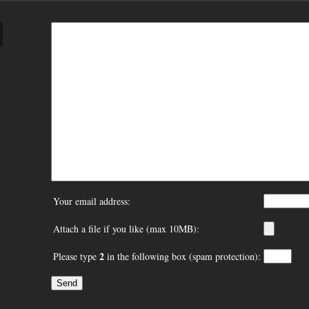
Your email address:
Attach a file if you like (max 10MB):
2
Please type
in the following box (spam protection):