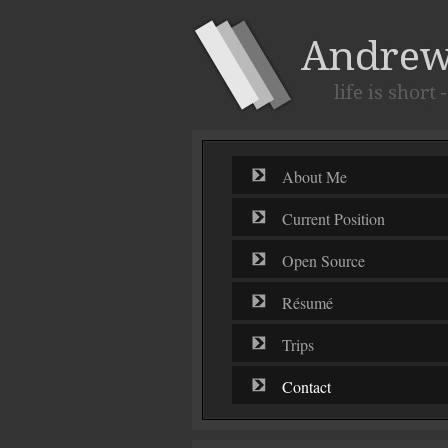
About Me
Current Position
Open Source
Résumé
Trips
Contact