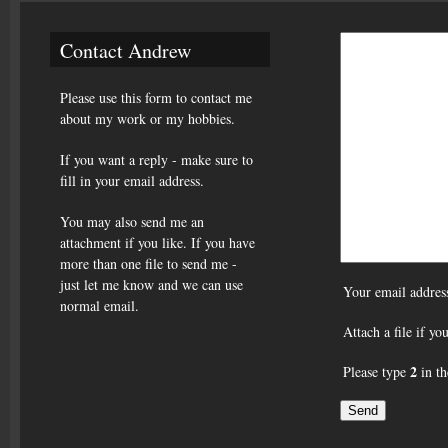
Contact Andrew
Please use this form to contact me
about my work or my hobbies.
If you want a reply - make sure to
fill in your email address.
You may also send me an
attachment if you like. If you have
more than one file to send me -
just let me know and we can use
Your email addres
normal email.
Attach a file if y
2
Please type
in th