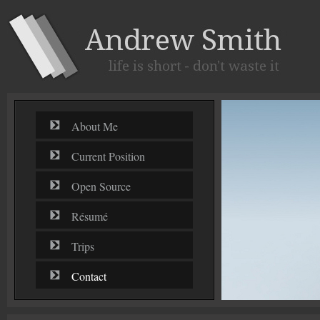
About Me
Current Position
Open Source
Résumé
Trips
Contact