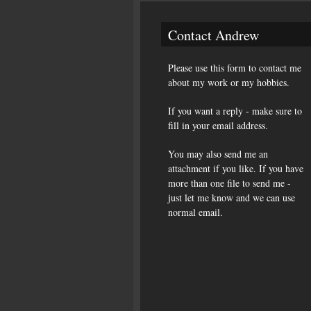
Contact Andrew
Please use this form to contact me
about my work or my hobbies.
If you want a reply - make sure to
fill in your email address.
You may also send me an
attachment if you like. If you have
more than one file to send me -
just let me know and we can use
normal email.