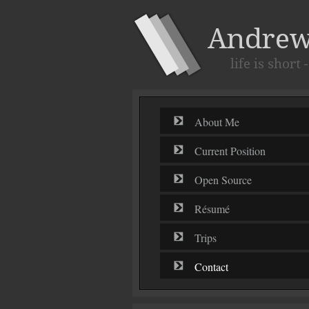
About Me
Current Position
Open Source
Résumé
Trips
Contact