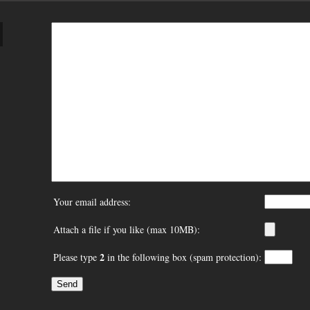
Your email address:
Attach a file if you like (max 10MB):
2
Please type
in the following box (spam protection):